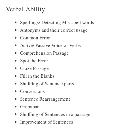
Verbal Ability
Spellings/ Detecting Mis-spelt words
Antonyms and their correct usage
Common Error
Active/ Passive Voice of Verbs
Comprehension Passage
Spot the Error
Cloze Passage
Fill in the Blanks
Shuffling of Sentence parts
Conversions
Sentence Rearrangement
Grammar
Shuffling of Sentences in a passage
Improvement of Sentences