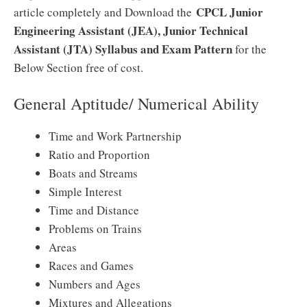
CPCL Junior
article completely and Download the
Engineering Assistant (JEA), Junior Technical
Assistant (JTA) Syllabus and Exam Pattern
for the
Below Section free of cost.
General Aptitude/ Numerical Ability
Time and Work Partnership
Ratio and Proportion
Boats and Streams
Simple Interest
Time and Distance
Problems on Trains
Areas
Races and Games
Numbers and Ages
Mixtures and Allegations