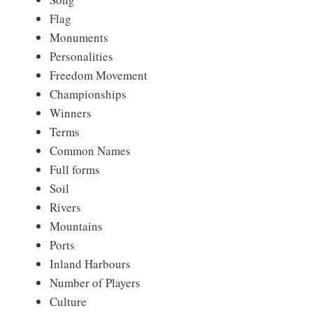
Flag
Monuments
Personalities
Freedom Movement
Championships
Winners
Terms
Common Names
Full forms
Soil
Rivers
Mountains
Ports
Inland Harbours
Number of Players
Culture