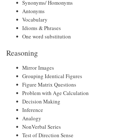
Synonyms/ Homonyms
Antonyms
Vocabulary
Idioms & Phrases
One word substitution
Reasoning
Mirror Images
Grouping Identical Figures
Figure Matrix Questions
Problem with Age Calculation
Decision Making
Inference
Analogy
NonVerbal Series
Test of Direction Sense