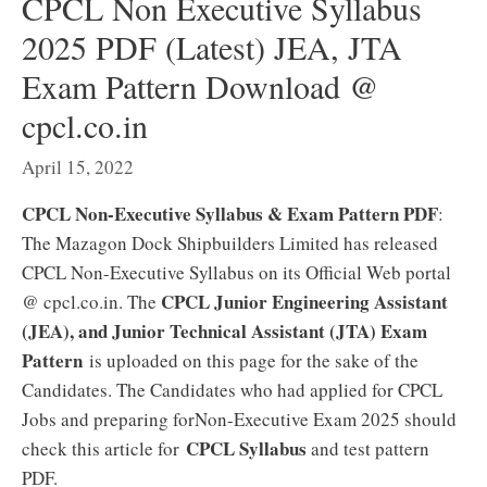
CPCL Non Executive Syllabus
2025 PDF (Latest) JEA, JTA
Exam Pattern Download @
cpcl.co.in
April 15, 2022
CPCL Non-Executive Syllabus & Exam Pattern PDF
:
The Mazagon Dock Shipbuilders Limited has released
CPCL Non-Executive Syllabus on its Official Web portal
CPCL Junior Engineering Assistant
@ cpcl.co.in. The
(JEA), and Junior Technical Assistant (JTA) Exam
Pattern
is uploaded on this page for the sake of the
Candidates. The Candidates who had applied for CPCL
Jobs and preparing forNon-Executive Exam 2025 should
CPCL Syllabus
check this article for
and test pattern
PDF.