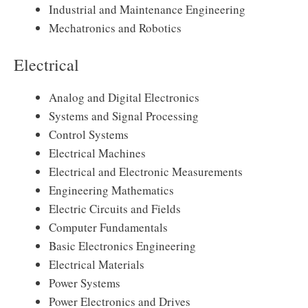
Industrial and Maintenance Engineering
Mechatronics and Robotics
Electrical
Analog and Digital Electronics
Systems and Signal Processing
Control Systems
Electrical Machines
Electrical and Electronic Measurements
Engineering Mathematics
Electric Circuits and Fields
Computer Fundamentals
Basic Electronics Engineering
Electrical Materials
Power Systems
Power Electronics and Drives