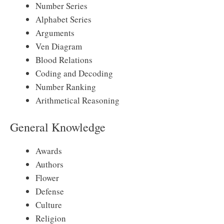
Number Series
Alphabet Series
Arguments
Ven Diagram
Blood Relations
Coding and Decoding
Number Ranking
Arithmetical Reasoning
General Knowledge
Awards
Authors
Flower
Defense
Culture
Religion