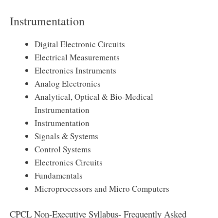
Instrumentation
Digital Electronic Circuits
Electrical Measurements
Electronics Instruments
Analog Electronics
Analytical, Optical & Bio-Medical
Instrumentation
Instrumentation
Signals & Systems
Control Systems
Electronics Circuits
Fundamentals
Microprocessors and Micro Computers
CPCL Non-Executive Syllabus- Frequently Asked