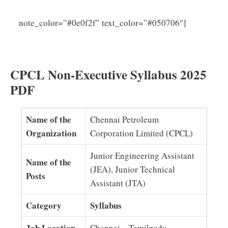
CPCL
note_color=”#0e0f2f” text_color=”#050706″]
Junior Engineer Assistant Syllabus 2025 (PDF)
Download
CPCL Non-Executive Syllabus 2025
PDF
Name of the
Chennai Petroleum
Organization
Corporation Limited (CPCL)
Junior Engineering Assistant
Name of the
(JEA), Junior Technical
Posts
Assistant (JTA)
Category
Syllabus
Job Location
Chennai – Tamilnadu