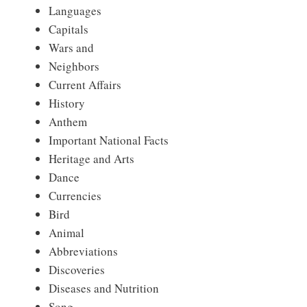
Languages
Capitals
Wars and
Neighbors
Current Affairs
History
Anthem
Important National Facts
Heritage and Arts
Dance
Currencies
Bird
Animal
Abbreviations
Discoveries
Diseases and Nutrition
Song