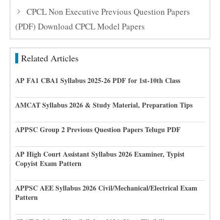
CPCL Non Executive Previous Question Papers
(PDF) Download CPCL Model Papers
Related Articles
AP FA1 CBA1 Syllabus 2025-26 PDF for 1st-10th Class
AMCAT Syllabus 2026 & Study Material, Preparation Tips
APPSC Group 2 Previous Question Papers Telugu PDF
AP High Court Assistant Syllabus 2026 Examiner, Typist
Copyist Exam Pattern
APPSC AEE Syllabus 2026 Civil/Mechanical/Electrical Exam
Pattern