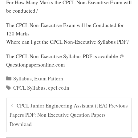
For How Many Marks the CPCL Non-Executive Exam will
be conducted?
The CPCL Non-Executive Exam will be Conducted for
120 Marks
Where can I get the CPCL Non-Executive Syllabus PDF?
The CPCL Non-Executive Syllabus PDF is available @
Questionpapersonline.com
Categories
Syllabus
,
Exam Pattern
Tags
CPCL Syllabus
,
cpcl.co.in
CPCL Junior Engineering Assistant (JEA) Previous
Papers PDF: Non Executive Question Papers
Download