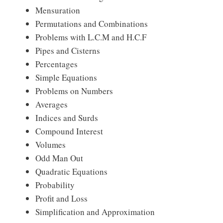
Mensuration
Permutations and Combinations
Problems with L.C.M and H.C.F
Pipes and Cisterns
Percentages
Simple Equations
Problems on Numbers
Averages
Indices and Surds
Compound Interest
Volumes
Odd Man Out
Quadratic Equations
Probability
Profit and Loss
Simplification and Approximation