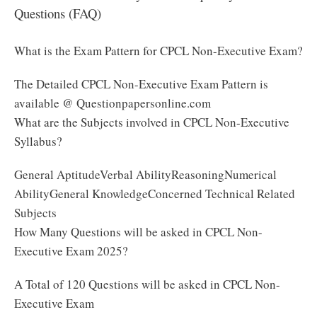
Questions (FAQ)
What is the Exam Pattern for CPCL Non-Executive Exam?
The Detailed CPCL Non-Executive Exam Pattern is
available @ Questionpapersonline.com
What are the Subjects involved in CPCL Non-Executive
Syllabus?
General AptitudeVerbal AbilityReasoningNumerical
AbilityGeneral KnowledgeConcerned Technical Related
Subjects
How Many Questions will be asked in CPCL Non-
Executive Exam 2025?
A Total of 120 Questions will be asked in CPCL Non-
Executive Exam