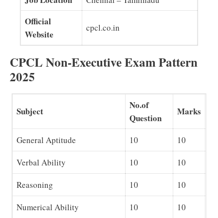
Official
cpcl.co.in
Website
CPCL Non-Executive Exam Pattern
2025
No.of
Subject
Marks
Question
General Aptitude
10
10
Verbal Ability
10
10
Reasoning
10
10
Numerical Ability
10
10