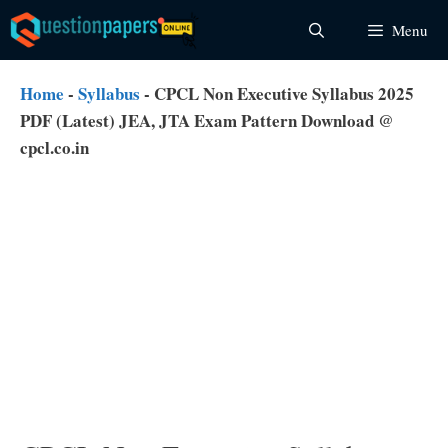
Skip
Menu
to
content
Home
-
Syllabus
-
CPCL Non Executive Syllabus 2025
PDF (Latest) JEA, JTA Exam Pattern Download @
cpcl.co.in