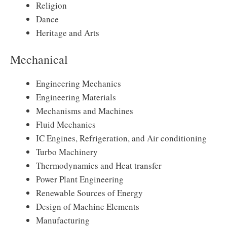
Religion
Dance
Heritage and Arts
Mechanical
Engineering Mechanics
Engineering Materials
Mechanisms and Machines
Fluid Mechanics
IC Engines, Refrigeration, and Air conditioning
Turbo Machinery
Thermodynamics and Heat transfer
Power Plant Engineering
Renewable Sources of Energy
Design of Machine Elements
Manufacturing