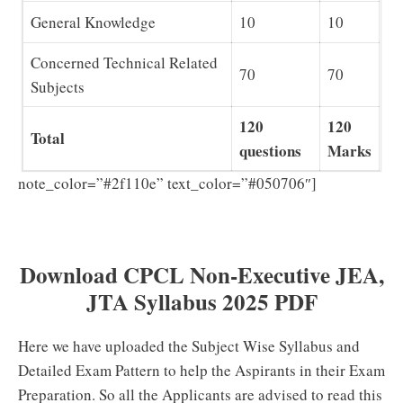
General Knowledge
10
10
Concerned Technical Related
70
70
Subjects
120
120
Total
questions
Marks
CPCL
note_color=”#2f110e” text_color=”#050706″]
Junior Engineering Assistant (JEA) Previous Papers
PDF Download
Download CPCL Non-Executive JEA,
JTA Syllabus 2025 PDF
Here we have uploaded the Subject Wise Syllabus and
Detailed Exam Pattern to help the Aspirants in their Exam
Preparation. So all the Applicants are advised to read this