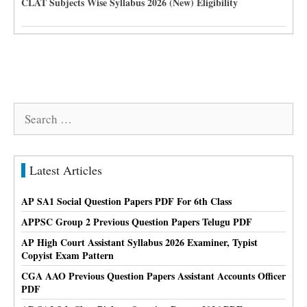
CLAT Subjects Wise Syllabus 2026 (New) Eligibility
Search
for:
Latest Articles
AP SA1 Social Question Papers PDF For 6th Class
APPSC Group 2 Previous Question Papers Telugu PDF
AP High Court Assistant Syllabus 2026 Examiner, Typist
Copyist Exam Pattern
CGA AAO Previous Question Papers Assistant Accounts Officer
PDF