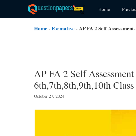
Skip
Home
Previo
to
content
Home
-
Formative
-
AP FA 2 Self Assessment-
AP FA 2 Self Assessment-
6th,7th,8th,9th,10th Class
October 27, 2024