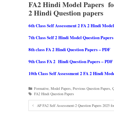
FA2 Hindi Model Papers for 
2 Hindi Question papers
6th Class Self Assessment 2 FA 2 Hindi Mode
7th Class Self 2 Hindi Model Question Paper
8th class FA 2 Hindi Question Papers – PDF
9th Class FA 2 Hindi Question Papers – PDF
10th Class Self Assessment 2 FA 2 Hindi Mod
Categories
Formative
,
Model Papers
,
Previous Question Papers
,
Q
Tags
FA2 Hindi Question Papers
AP FA2 Self Assessment-2 Question Papers 2025 for 