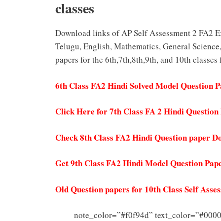
classes
Download links of AP Self Assessment 2 FA2 Ex
Telugu, English, Mathematics, General Science,
papers for the 6th,7th,8th,9th, and 10th classes
6th Class FA2 Hindi Solved Model Question 
Click Here for 7th Class FA 2 Hindi Questio
Check 8th Class FA2 Hindi Question paper D
Get 9th Class FA2 Hindi Model Question Pap
Old Question papers for 10th Class Self Ass
note_color=”#f0f94d” text_color=”#000