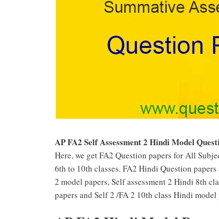
AP FA2 Self Assessment 2 Hindi Model Quest
Here, we get FA2 Question papers for All Subjec
6th to 10th classes. FA2 Hindi Question papers 
2 model papers, Self assessment 2 Hindi 8th cl
papers and Self 2 /FA 2 10th class Hindi model 