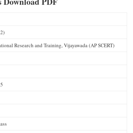
s Download PDF
A2)
ational Research and Training, Vijayawada (AP SCERT)
25
lass