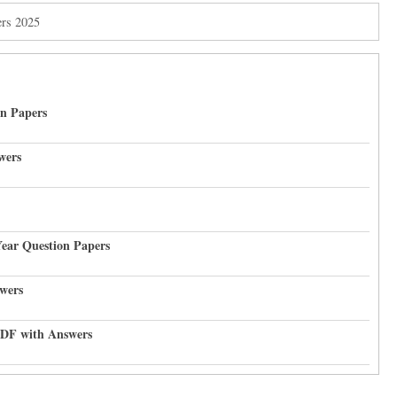
ers 2025
on Papers
wers
Year Question Papers
wers
PDF with Answers