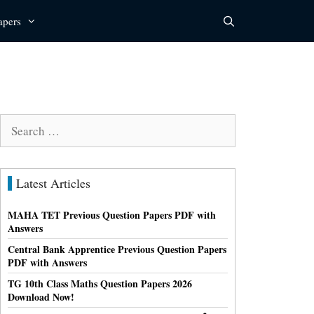
apers
Search
for:
Latest Articles
MAHA TET Previous Question Papers PDF with
Answers
Central Bank Apprentice Previous Question Papers
PDF with Answers
TG 10th Class Maths Question Papers 2026
Download Now!