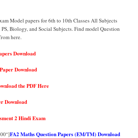
am Model papers for 6th to 10th Classes All Subjects
 PS, Biology, and Social Subjects. Find model Question
 from here.
Papers Download
n Paper Download
ownload the PDF Here
er Download
essment 2 Hindi Exam
FA2 Maths Question Papers (EM/TM) Download
000″]