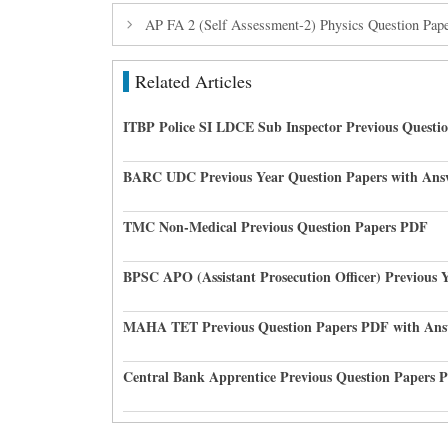
AP FA 2 (Self Assessment-2) Physics Question Pap
Related Articles
ITBP Police SI LDCE Sub Inspector Previous Questi
BARC UDC Previous Year Question Papers with Ans
TMC Non-Medical Previous Question Papers PDF
BPSC APO (Assistant Prosecution Officer) Previous 
MAHA TET Previous Question Papers PDF with Ans
Central Bank Apprentice Previous Question Papers 