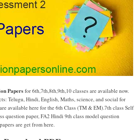
ion Papers
for 6th,7th,8th,9th,10 classes are available now.
ts: Telugu, Hindi, English, Maths, science, and social for
are available here for the 6th Class (TM & EM).7th class Self
ass question paper, FA2 Hindi 9th class model question
papers are get from here.