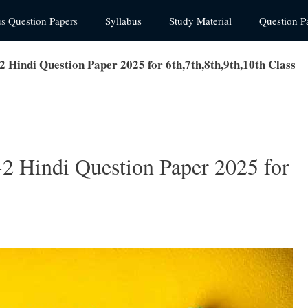
us Question Papers
Syllabus
Study Material
Question P
2 Hindi Question Paper 2025 for 6th,7th,8th,9th,10th Class
2 Hindi Question Paper 2025 for