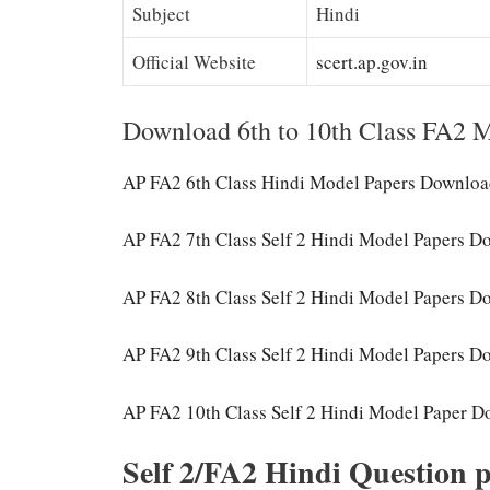
Subject
Hindi
Official Website
scert.ap.gov.in
Download 6th to 10th Class FA2 M
AP FA2 6th Class Hindi Model Papers Downlo
AP FA2 7th Class Self 2 Hindi Model Papers 
AP FA2 8th Class Self 2 Hindi Model Papers 
AP FA2 9th Class Self 2 Hindi Model Papers 
AP FA2 10th Class Self 2 Hindi Model Paper 
Self 2/FA2 Hindi Question p