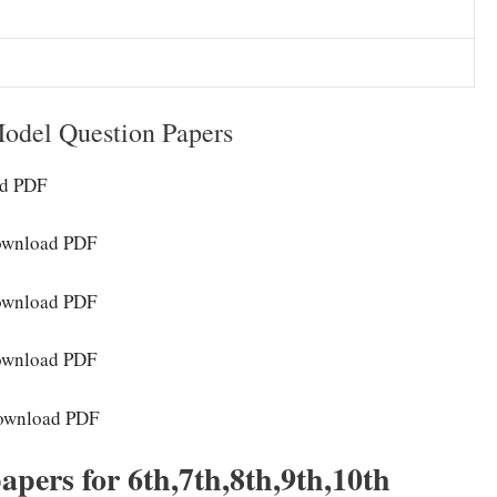
odel Question Papers
ad PDF
Download PDF
Download PDF
Download PDF
Download PDF
apers for 6th,7th,8th,9th,10th