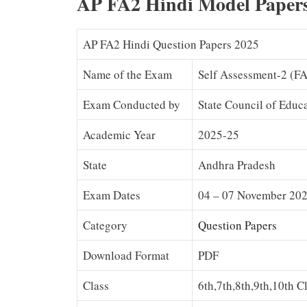
AP FA2 Hindi Model Paper
AP FA2 Hindi Question Papers 2025
Name of the Exam
Self Assessment-2 (F
Exam Conducted by
State Council of Educ
Academic Year
2025-25
State
Andhra Pradesh
Exam Dates
04 – 07 November 20
Category
Question Papers
Download Format
PDF
Class
6th,7th,8th,9th,10th C