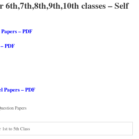
6th,7th,8th,9th,10th classes – Self
l Papers – PDF
s – PDF
el Papers – PDF
uestion Papers
1st to 5th Class