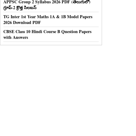
APPSC Group 2 Syllabus 2026 PDF (తెలుగులో)
గ్రూప్-2 క్రొత్త సిలబస్
TG Inter 1st Year Maths 1A & 1B Model Papers
2026 Download PDF
CBSE Class 10 Hindi Course B Question Papers
with Answers