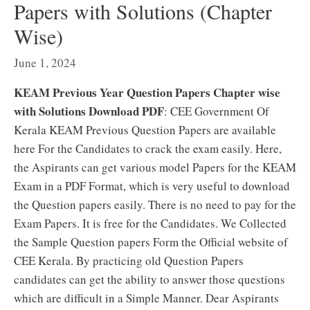
Papers with Solutions (Chapter
Wise)
June 1, 2024
KEAM Previous Year Question Papers Chapter wise
with Solutions Download PDF
: CEE Government Of
Kerala KEAM Previous Question Papers are available
here For the Candidates to crack the exam easily. Here,
the Aspirants can get various model Papers for the KEAM
Exam in a PDF Format, which is very useful to download
the Question papers easily. There is no need to pay for the
Exam Papers. It is free for the Candidates. We Collected
the Sample Question papers Form the Official website of
CEE Kerala. By practicing old Question Papers
candidates can get the ability to answer those questions
which are difficult in a Simple Manner. Dear Aspirants