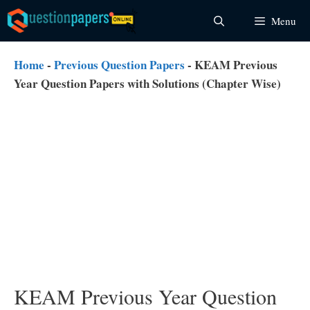
Skip
Menu
to
content
Home
-
Previous Question Papers
-
KEAM Previous
Year Question Papers with Solutions (Chapter Wise)
KEAM Previous Year Question