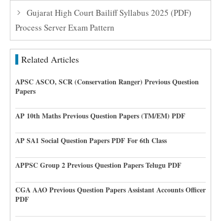
Gujarat High Court Bailiff Syllabus 2025 (PDF)
Process Server Exam Pattern
Related Articles
APSC ASCO, SCR (Conservation Ranger) Previous Question
Papers
AP 10th Maths Previous Question Papers (TM/EM) PDF
AP SA1 Social Question Papers PDF For 6th Class
APPSC Group 2 Previous Question Papers Telugu PDF
CGA AAO Previous Question Papers Assistant Accounts Officer
PDF