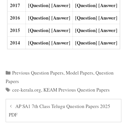
2017
[
Question
] [
Answer
]
[
Question
] [
Answer
]
2016
[
Question
] [
Answer
]
[
Question
] [
Answer
]
2015
[
Question
] [
Answer
]
[
Question
] [
Answer
]
2014
[
Question
] [
Answer
]
[
Question
] [
Answer
]
Categories
Previous Question Papers
,
Model Papers
,
Question
Papers
Tags
cee-kerala.org
,
KEAM Previous Question Papers
AP SA1 7th Class Telugu Question Papers 2025
PDF