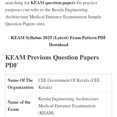
KEAM question papers
searching for
for practice
purposes can refer to the Kerala Engineering
Architecture Medical Entrance Examination Sample
Question Papers sites.
KEAM Syllabus 2025 (Latest) Exam Pattern PDF
Download
KEAM Previous Question Papers
PDF
Name Of The
CEE Government Of Kerala (CEE
Organization
Kerala)
Kerala Engineering Architecture
Name of the
Medical Entrance Examination
Exam
(KEAM)