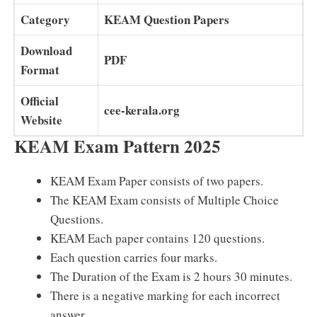
Category
KEAM Question Papers
Download
PDF
Format
Official
cee-kerala.org
Website
KEAM Exam Pattern 2025
KEAM Exam Paper consists of two papers.
The KEAM Exam consists of Multiple Choice
Questions.
KEAM Each paper contains 120 questions.
Each question carries four marks.
The Duration of the Exam is 2 hours 30 minutes.
There is a negative marking for each incorrect
answer.