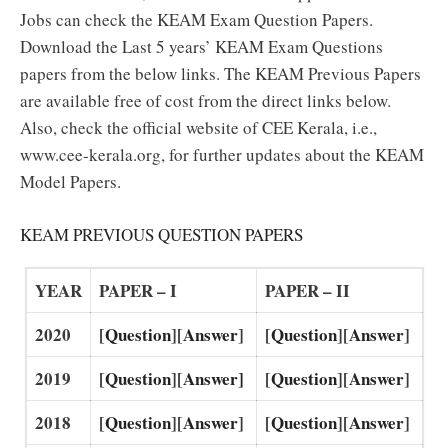
Jobs can check the KEAM Exam Question Papers.
Download the Last 5 years’ KEAM Exam Questions
papers from the below links. The KEAM Previous Papers
are available free of cost from the direct links below.
Also, check the official website of CEE Kerala, i.e.,
www.cee-kerala.org, for further updates about the KEAM
Model Papers.
KEAM PREVIOUS QUESTION PAPERS
YEAR
PAPER – I
PAPER – II
2020
[
Question
][
Answer
]
[
Question
][
Answer
]
2019
[
Question
][
Answer]
[
Question
][
Answer
]
2018
[
Question
][
Answer
]
[
Question
][
Answer
]