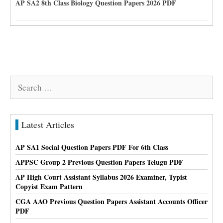
AP SA2 8th Class Biology Question Papers 2026 PDF
Search
for:
Latest Articles
AP SA1 Social Question Papers PDF For 6th Class
APPSC Group 2 Previous Question Papers Telugu PDF
AP High Court Assistant Syllabus 2026 Examiner, Typist
Copyist Exam Pattern
CGA AAO Previous Question Papers Assistant Accounts Officer
PDF