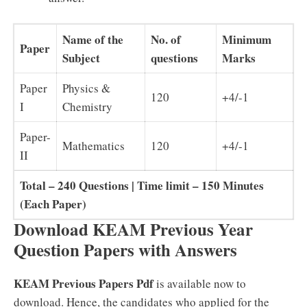
Name of the
No. of
Minimum
Paper
Subject
questions
Marks
Paper
Physics &
120
+4/-1
I
Chemistry
Paper-
Mathematics
120
+4/-1
II
Total – 240 Questions | Time limit – 150 Minutes
(Each Paper)
Download KEAM Previous Year
Question Papers with Answers
KEAM Previous Papers Pdf
is available now to
download. Hence, the candidates who applied for the