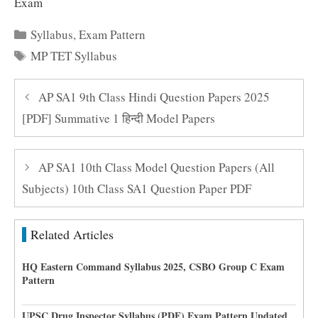
Exam
Categories
Syllabus
,
Exam Pattern
Tags
MP TET Syllabus
AP SA1 9th Class Hindi Question Papers 2025
[PDF] Summative 1 हिन्दी Model Papers
AP SA1 10th Class Model Question Papers (All
Subjects) 10th Class SA1 Question Paper PDF
Related Articles
HQ Eastern Command Syllabus 2025, CSBO Group C Exam
Pattern
UPSC Drug Inspector Syllabus (PDF) Exam Pattern Updated