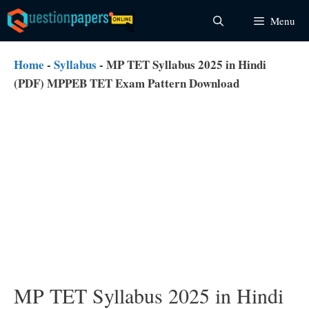
Skip
Menu
to
content
Home
-
Syllabus
-
MP TET Syllabus 2025 in Hindi
(PDF) MPPEB TET Exam Pattern Download
MP TET Syllabus 2025 in Hindi