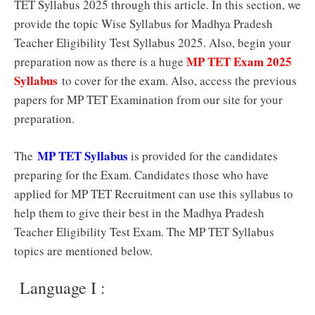
TET Syllabus 2025 through this article. In this section, we
provide the topic Wise Syllabus for Madhya Pradesh
Teacher Eligibility Test Syllabus 2025. Also, begin your
MP TET Exam 2025
preparation now as there is a huge
Syllabus
to cover for the exam. Also, access the previous
papers for MP TET Examination from our site for your
preparation.
MP TET Syllabus
The
is provided for the candidates
preparing for the Exam. Candidates those who have
applied for MP TET Recruitment can use this syllabus to
help them to give their best in the Madhya Pradesh
Teacher Eligibility Test Exam. The MP TET Syllabus
topics are mentioned below.
Language I :