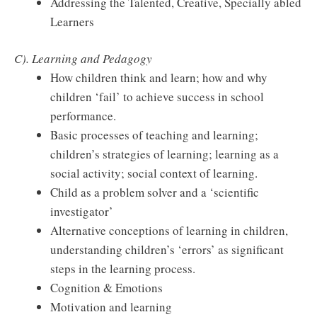
Addressing the Talented, Creative, Specially abled
Learners
C). Learning and Pedagogy
How children think and learn; how and why
children ‘fail’ to achieve success in school
performance.
Basic processes of teaching and learning;
children’s strategies of learning; learning as a
social activity; social context of learning.
Child as a problem solver and a ‘scientific
investigator’
Alternative conceptions of learning in children,
understanding children’s ‘errors’ as significant
steps in the learning process.
Cognition & Emotions
Motivation and learning