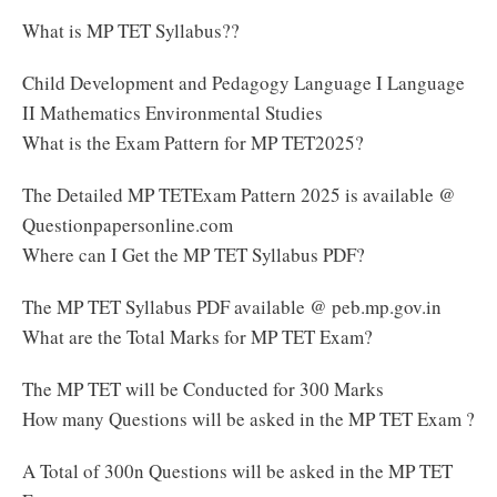
What is MP TET Syllabus??
Child Development and Pedagogy Language I Language
II Mathematics Environmental Studies
What is the Exam Pattern for MP TET2025?
The Detailed MP TETExam Pattern 2025 is available @
Questionpapersonline.com
Where can I Get the MP TET Syllabus PDF?
The MP TET Syllabus PDF available @ peb.mp.gov.in
What are the Total Marks for MP TET Exam?
The MP TET will be Conducted for 300 Marks
How many Questions will be asked in the MP TET Exam ?
A Total of 300n Questions will be asked in the MP TET