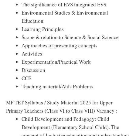
The significance of EVS integrated EVS
Environmental Studies & Environmental
Education
Learning Principles
Scope & relation to Science & Social Science
Approaches of presenting concepts
Activities
Experimentation/Practical Work
Discussion
CCE
Teaching material/Aids Problems
MP TET Syllabus / Study Material 2025 for Upper
Primary Teachers (Class VI to Class VIII) Vacancy :
Child Development and Pedagogy: Child
Development (Elementary School Child). The
concept of Inclusive education and understanding