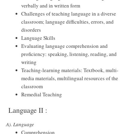
verbally and in written form
Challenges of teaching language in a diverse
classroom; language difficulties, errors, and
disorders
Language Skills
Evaluating language comprehension and
proficiency: speaking, listening, reading, and
writing
Teaching-learning materials: Textbook, multi-
media materials, multilingual resources of the
classroom
Remedial Teaching
Language II :
A). Language
Comprehension