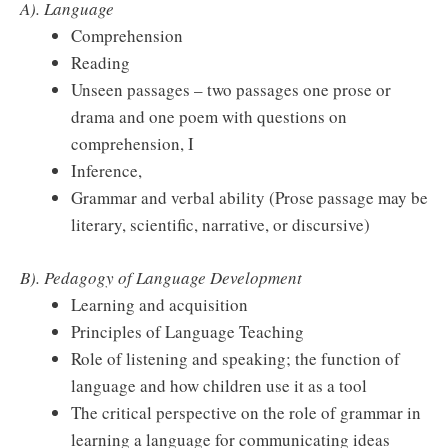
A). Language
Comprehension
Reading
Unseen passages – two passages one prose or
drama and one poem with questions on
comprehension, I
Inference,
Grammar and verbal ability (Prose passage may be
literary, scientific, narrative, or discursive)
B). Pedagogy of Language Development
Learning and acquisition
Principles of Language Teaching
Role of listening and speaking; the function of
language and how children use it as a tool
The critical perspective on the role of grammar in
learning a language for communicating ideas