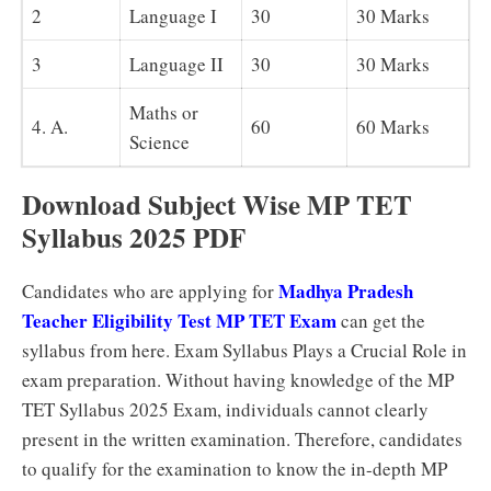
2
Language I
30
30 Marks
3
Language II
30
30 Marks
Maths or
4. A.
60
60 Marks
Science
Download Subject Wise MP TET
Syllabus 2025 PDF
Madhya Pradesh
Candidates who are applying for
Teacher Eligibility Test MP TET Exam
can get the
syllabus from here. Exam Syllabus Plays a Crucial Role in
exam preparation. Without having knowledge of the MP
TET Syllabus 2025 Exam, individuals cannot clearly
present in the written examination. Therefore, candidates
to qualify for the examination to know the in-depth MP