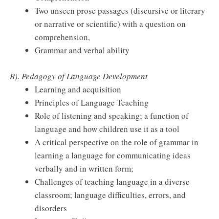
Two unseen prose passages (discursive or literary
or narrative or scientific) with a question on
comprehension,
Grammar and verbal ability
B). Pedagogy of Language Development
Learning and acquisition
Principles of Language Teaching
Role of listening and speaking; a function of
language and how children use it as a tool
A critical perspective on the role of grammar in
learning a language for communicating ideas
verbally and in written form;
Challenges of teaching language in a diverse
classroom; language difficulties, errors, and
disorders