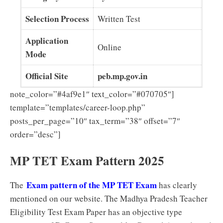
Selection Process
Written Test
Application
Online
Mode
Official Site
peb.mp.gov.in
note_color=”#4af9e1″ text_color=”#070705″]
template=”templates/career-loop.php”
posts_per_page=”10″ tax_term=”38″ offset=”7″
order=”desc”]
MP TET Exam Pattern 2025
Exam pattern of the MP TET Exam
The
has clearly
mentioned on our website. The Madhya Pradesh Teacher
Eligibility Test Exam Paper has an objective type