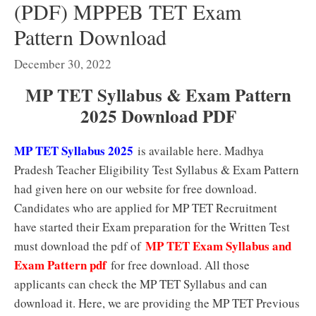
(PDF) MPPEB TET Exam
Pattern Download
December 30, 2022
MP TET Syllabus & Exam Pattern
2025 Download PDF
MP TET Syllabus 2025
is available here. Madhya
Pradesh Teacher Eligibility Test Syllabus & Exam Pattern
had given here on our website for free download.
Candidates who are applied for MP TET Recruitment
have started their Exam preparation for the Written Test
MP TET Exam Syllabus and
must download the pdf of
Exam Pattern pdf
for free download. All those
applicants can check the MP TET Syllabus and can
download it. Here, we are providing the MP TET Previous