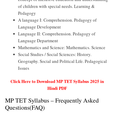
of children with special needs. Learning &
Pedagogy
A language I: Comprehension. Pedagogy of
Language Development
Language II: Comprehension. Pedagogy of
Language Department
Mathematics and Science: Mathematics. Science
Social Studies / Social Sciences: History.
Geography. Social and Political Life. Pedagogical
Issues
Click Here to Download MP TET Syllabus 2025 in
Hindi PDF
MP TET Syllabus – Frequently Asked
Questions(FAQ)