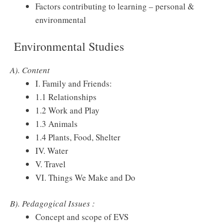
Factors contributing to learning – personal &
environmental
Environmental Studies
A). Content
I. Family and Friends:
1.1 Relationships
1.2 Work and Play
1.3 Animals
1.4 Plants, Food, Shelter
IV. Water
V. Travel
VI. Things We Make and Do
B). Pedagogical Issues :
Concept and scope of EVS