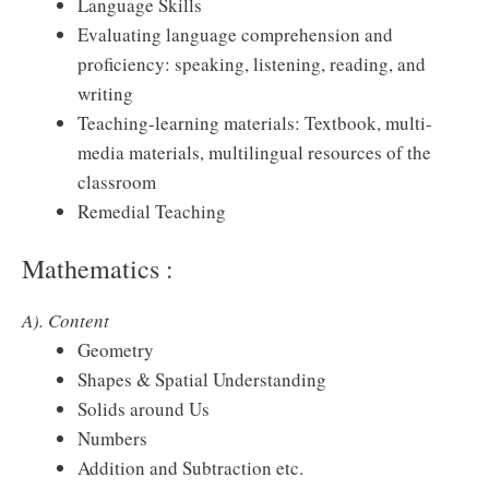
Language Skills
Evaluating language comprehension and
proficiency: speaking, listening, reading, and
writing
Teaching-learning materials: Textbook, multi-
media materials, multilingual resources of the
classroom
Remedial Teaching
Mathematics :
A). Content
Geometry
Shapes & Spatial Understanding
Solids around Us
Numbers
Addition and Subtraction etc.