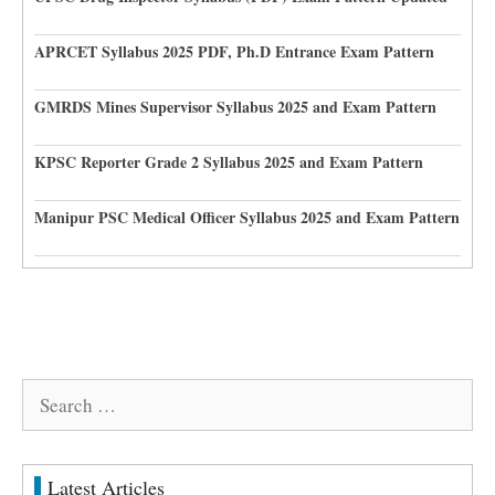
APRCET Syllabus 2025 PDF, Ph.D Entrance Exam Pattern
GMRDS Mines Supervisor Syllabus 2025 and Exam Pattern
KPSC Reporter Grade 2 Syllabus 2025 and Exam Pattern
Manipur PSC Medical Officer Syllabus 2025 and Exam Pattern
Search
for:
Latest Articles