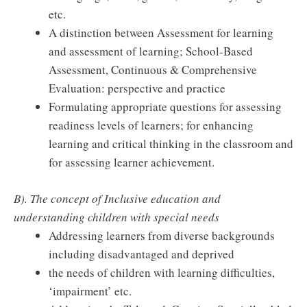
etc.
A distinction between Assessment for learning
and assessment of learning; School-Based
Assessment, Continuous & Comprehensive
Evaluation: perspective and practice
Formulating appropriate questions for assessing
readiness levels of learners; for enhancing
learning and critical thinking in the classroom and
for assessing learner achievement.
B). The concept of Inclusive education and
understanding children with special needs
Addressing learners from diverse backgrounds
including disadvantaged and deprived
the needs of children with learning difficulties,
‘impairment’ etc.