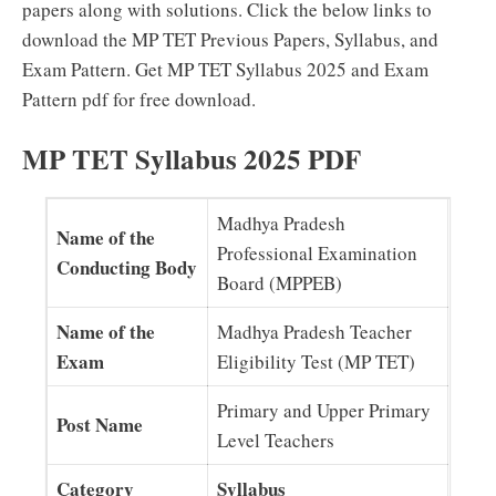
papers along with solutions. Click the below links to
download the MP TET Previous Papers, Syllabus, and
Exam Pattern. Get MP TET Syllabus 2025 and Exam
Pattern pdf for free download.
MP TET Syllabus 2025 PDF
Madhya Pradesh
Name of the
Professional Examination
Conducting Body
Board (MPPEB)
Name of the
Madhya Pradesh Teacher
Exam
Eligibility Test (MP TET)
Primary and Upper Primary
Post Name
Level Teachers
Category
Syllabus