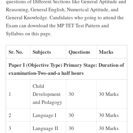
questions of Different Sections like General Aptitude and
Reasoning, General English, Numerical Aptitude, and
General Knowledge. Candidates who going to attend the
Exam can download the MP TET Test Pattern and
Syllabus on this page.
Sr. No.
Subjects
Questions
Marks
Paper I (Objective Type) Primary Stage: Duration of
examination-Two-and-a half hours
Child
1
Development
30
30 Marks
and Pedagogy
2
Language I
30
30 Marks
3
Language II
30
30 Marks