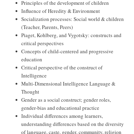
Principles of the development of children
Influence of Heredity & Environment
Socialization processes: Social world & children
(Teacher, Parents, Peers)
Piaget, Kohlberg, and Vygotsky: constructs and
critical perspectives
Concepts of child-centered and progressive
education
Critical perspective of the construct of
Intelligence
Multi-Dimensional Intelligence Language &
Thought
Gender as a social construct; gender roles,
gender-bias and educational practice
Individual differences among learners,
understanding differences based on the diversity
of language, caste, gender, community, religion