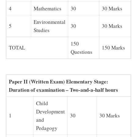
4
Mathematics
30
30 Marks
Environmental
5
30
30 Marks
Studies
150
TOTAL
150 Marks
Questions
Paper II (Written Exam) Elementary Stage:
Duration of examination – Two-and-a-half hours
Child
Development
1
30
30 Marks
and
Pedagogy