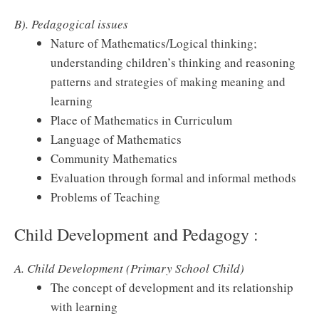
B). Pedagogical issues
Nature of Mathematics/Logical thinking;
understanding children’s thinking and reasoning
patterns and strategies of making meaning and
learning
Place of Mathematics in Curriculum
Language of Mathematics
Community Mathematics
Evaluation through formal and informal methods
Problems of Teaching
Child Development and Pedagogy :
A. Child Development (Primary School Child)
The concept of development and its relationship
with learning