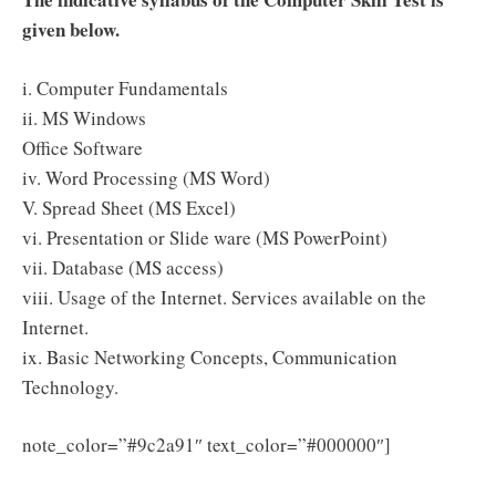
given below.
i. Computer Fundamentals
ii. MS Windows
Office Software
iv. Word Processing (MS Word)
V. Spread Sheet (MS Excel)
vi. Presentation or Slide ware (MS PowerPoint)
vii. Database (MS access)
viii. Usage of the Internet. Services available on the
Internet.
ix. Basic Networking Concepts, Communication
Technology.
Click
note_color=”#9c2a91″ text_color=”#000000″]
Here to Download OSSC Amin Syllabus 2025 PDF