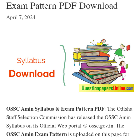
Exam Pattern PDF Download
April 7, 2024
OSSC Amin Syllabus & Exam Pattern PDF
: The Odisha
Staff Selection Commission has released the OSSC Amin
Syllabus on its Official Web portal @ ossc.gov.in. The
OSSC Amin Exam Pattern
is uploaded on this page for