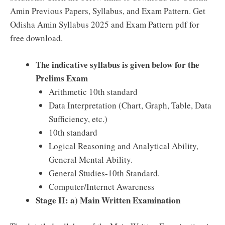
Amin Previous Papers, Syllabus, and Exam Pattern. Get
Odisha Amin Syllabus 2025 and Exam Pattern pdf for
free download.
The indicative syllabus is given below for the
Prelims Exam
Arithmetic 10th standard
Data Interpretation (Chart, Graph, Table, Data
Sufficiency, etc.)
10th standard
Logical Reasoning and Analytical Ability,
General Mental Ability.
General Studies-10th Standard.
Computer/Internet Awareness
Stage II: a) Main Written Examination