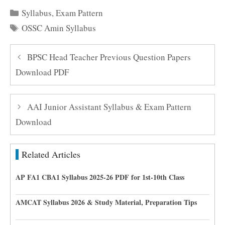
Categories
Syllabus
,
Exam Pattern
Tags
OSSC Amin Syllabus
BPSC Head Teacher Previous Question Papers
Download PDF
AAI Junior Assistant Syllabus & Exam Pattern
Download
Related Articles
AP FA1 CBA1 Syllabus 2025-26 PDF for 1st-10th Class
AMCAT Syllabus 2026 & Study Material, Preparation Tips