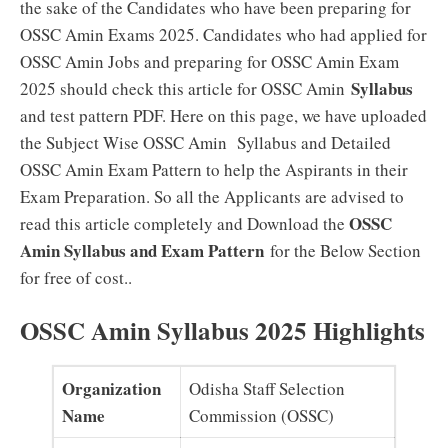
the sake of the Candidates who have been preparing for
OSSC Amin Exams 2025. Candidates who had applied for
OSSC Amin Jobs and preparing for OSSC Amin Exam
Syllabus
2025 should check this article for OSSC Amin
and test pattern PDF. Here on this page, we have uploaded
the Subject Wise OSSC Amin Syllabus and Detailed
OSSC Amin Exam Pattern to help the Aspirants in their
Exam Preparation. So all the Applicants are advised to
OSSC
read this article completely and Download the
Amin Syllabus and Exam Pattern
for the Below Section
for free of cost..
OSSC Amin Syllabus 2025 Highlights
Organization
Odisha Staff Selection
Name
Commission (OSSC)