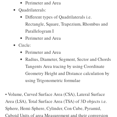
Perimeter and Area
Quadrilaterals:
Different types of Quadrilaterals i.e.
Rectangle, Square, Trapezium, Rhombus and
Parallelogram I
Perimeter and Area
Circle:
Perimeter and Area
Radius, Diameter, Segment, Sector and Chords
Tangents Area tracing by using Coordinate
Geometry Height and Distance calculation by
using Trigonometric formulae
• Volume, Curved Surface Area (CSA), Lateral Surface
Area (LSA), Total Surface Area (TSA) of 3D objects i.e.
Sphere, Hemi-Sphere, Cylinder, Con Cube, Pyramid,
Cuboid Units of area Measurement and their conversion