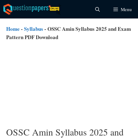
Skip
Menu
to
content
Home
-
Syllabus
-
OSSC Amin Syllabus 2025 and Exam
Pattern PDF Download
OSSC Amin Syllabus 2025 and