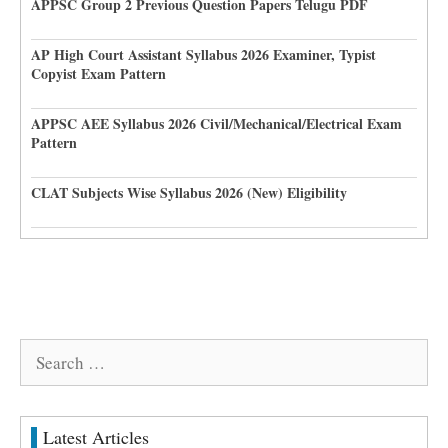
APPSC Group 2 Previous Question Papers Telugu PDF
AP High Court Assistant Syllabus 2026 Examiner, Typist
Copyist Exam Pattern
APPSC AEE Syllabus 2026 Civil/Mechanical/Electrical Exam
Pattern
CLAT Subjects Wise Syllabus 2026 (New) Eligibility
Search
for:
Latest Articles