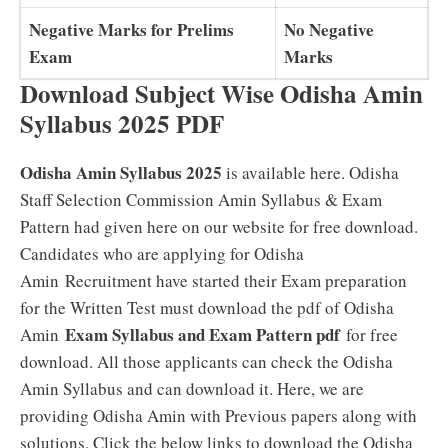
Negative Marks for Prelims
No Negative
Exam
Marks
Download Subject Wise Odisha Amin
Syllabus 2025 PDF
Odisha Amin Syllabus 2025
is available here. Odisha
Staff Selection Commission Amin Syllabus & Exam
Pattern had given here on our website for free download.
Candidates who are applying for Odisha
Amin Recruitment have started their Exam preparation
for the Written Test must download the pdf of Odisha
Exam Syllabus and Exam Pattern pdf
Amin
for free
download. All those applicants can check the Odisha
Amin Syllabus and can download it. Here, we are
providing Odisha Amin with Previous papers along with
solutions. Click the below links to download the Odisha