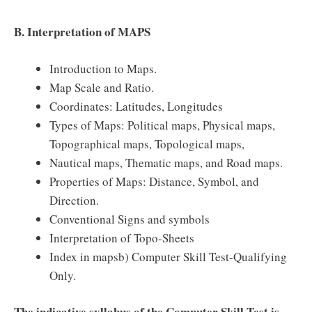
B. Interpretation of MAPS
Introduction to Maps.
Map Scale and Ratio.
Coordinates: Latitudes, Longitudes
Types of Maps: Political maps, Physical maps,
Topographical maps, Topological maps,
Nautical maps, Thematic maps, and Road maps.
Properties of Maps: Distance, Symbol, and
Direction.
Conventional Signs and symbols
Interpretation of Topo-Sheets
Index in mapsb) Computer Skill Test-Qualifying
Only.
The indicative syllabus of the Computer Skill Test is