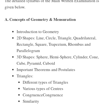
The detailed syllabus of the Main Written Examination is
given below.
A. Concepts of Geometry & Mensuration
Introduction to Geometry
2D Shapes: Line, Circle, Triangle, Quadrilateral,
Rectangle, Square, Trapezium, Rhombus and
Parallelogram
3D Shapes: Sphere, Hemi-Sphere, Cylinder, Cone,
Cube, Pyramid, Cuboid
Important Theorems and Postulates
Triangles:
Different types of Triangles
Various types of Centres
CongruenceCongruence
Similarity