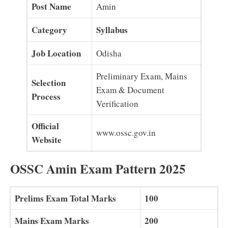
Post Name
Amin
Category
Syllabus
Job Location
Odisha
Preliminary Exam, Mains
Selection
Exam & Document
Process
Verification
Official
www.ossc.gov.in
Website
OSSC Amin Exam Pattern 2025
Prelims Exam Total Marks
100
Mains Exam Marks
200