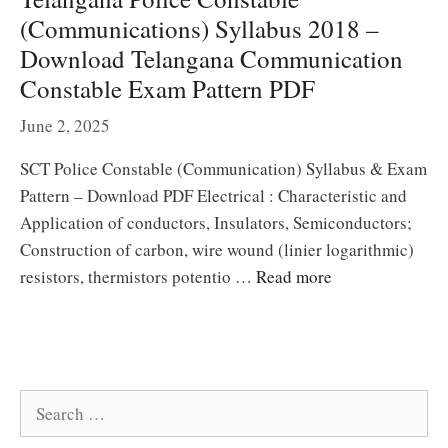
(Communications) Syllabus 2018 –
Download Telangana Communication
Constable Exam Pattern PDF
June 2, 2025
SCT Police Constable (Communication) Syllabus & Exam
Pattern – Download PDF Electrical : Characteristic and
Application of conductors, Insulators, Semiconductors;
Construction of carbon, wire wound (linier logarithmic)
resistors, thermistors potentio …
Read more
Search
for: