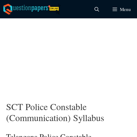
Skip
Menu
to
content
SCT Police Constable
(Communication) Syllabus
Telangana Police Constable