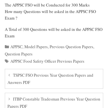
The APPSC FSO will be Conducted for 300 Marks
How many Questions will be asked in the APPSC FSO
Exam ?
A Total of 300 Questions will be asked in the APPSC FSO
Exam
Categories
APPSC
,
Model Papers
,
Previous Question Papers
,
Question Papers
Tags
APPSC Food Safety Officer Previous Papers
TSPSC FSO Previous Year Question Papers and
Answers PDF
ITBP Constable Tradesman Previous Year Question
Papers PDF