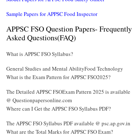
Sample Papers for APPSC Food Inspector
APPSC FSO Question Papers- Frequently
Asked Questions(FAQ)
What is APPSC FSO Syllabus?
General Studies and Mental AbilityFood Technology
What is the Exam Pattern for APPSC FSO2025?
The Detailed APPSC FSOExam Pattern 2025 is available
@ Questionpapersonline.com
Where can I Get the APPSC FSO Syllabus PDF?
The APPSC FSO Syllabus PDF available @ psc.ap.gov.in
What are the Total Marks for APPSC FSO Exam?