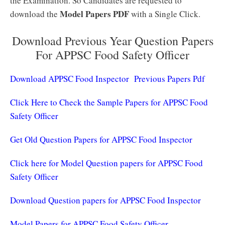
the Examination. So Candidates are requested to
Model Papers PDF
download the
with a Single Click.
Download Previous Year Question Papers
For APPSC Food Safety Officer
Download APPSC Food Inspector Previous Papers Pdf
Click Here to Check the Sample Papers for APPSC Food
Safety Officer
Get Old Question Papers for APPSC Food Inspector
Click here for Model Question papers for APPSC Food
Safety Officer
Download Question papers for APPSC Food Inspector
Model Papers for APPSC Food Safety Officer