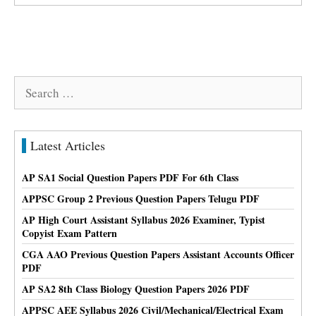
Search
for:
Latest Articles
AP SA1 Social Question Papers PDF For 6th Class
APPSC Group 2 Previous Question Papers Telugu PDF
AP High Court Assistant Syllabus 2026 Examiner, Typist
Copyist Exam Pattern
CGA AAO Previous Question Papers Assistant Accounts Officer
PDF
AP SA2 8th Class Biology Question Papers 2026 PDF
APPSC AEE Syllabus 2026 Civil/Mechanical/Electrical Exam