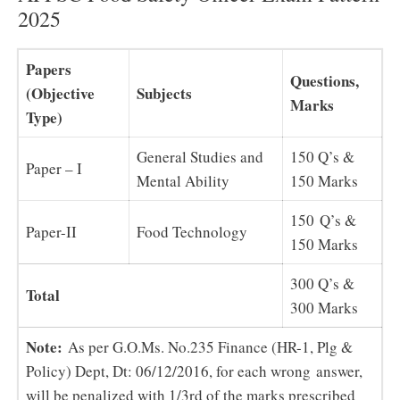
2025
Papers
Questions,
(Objective
Subjects
Marks
Type)
General Studies and
150 Q’s &
Paper – I
Mental Ability
150 Marks
150 Q’s &
Paper-II
Food Technology
150 Marks
300 Q’s &
Total
300 Marks
Note:
As per G.O.Ms. No.235 Finance (HR-1, Plg &
Policy) Dept, Dt: 06/12/2016, for each wrong answer,
will be penalized with 1/3rd of the marks prescribed