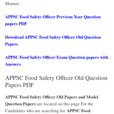
Manner.
APPSC Food Safety Officer Previous Year Question
papers PDF
Download APPSC Food Safety Officer Old Question
Papers
APPSC Food Safety Officer Exam Question papers with
Answers
APPSC Food Safety Officer Old Question
Papers PDF
APPSC Food Safety Officer Old Papers and Model
Question Papers
are located on this page For the
APPSC
Food
Candidates who are searching for