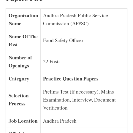
Organization
Andhra Pradesh Public Service
Name
Commission (APPSC)
Name Of The
Food Safety Officer
Post
Number of
22 Posts
Openings
Category
Practice Question Papers
Prelims Test (if necessary), Mains
Selection
Examination, Interview, Document
Process
Verification
Job Location
Andhra Pradesh