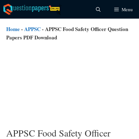
Skip
Menu
to
content
Home
-
APPSC
-
APPSC Food Safety Officer Question
Papers PDF Download
APPSC Food Safety Officer