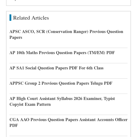
Related Articles
APSC ASCO, SCR (Conservation Ranger) Previous Question
Papers
AP 10th Maths Previous Question Papers (TM/EM) PDF
AP SA1 Social Question Papers PDF For 6th Class
APPSC Group 2 Previous Question Papers Telugu PDF
AP High Court Assistant Syllabus 2026 Examiner, Typist
Copyist Exam Pattern
CGA AAO Previous Question Papers Assistant Accounts Officer
PDF