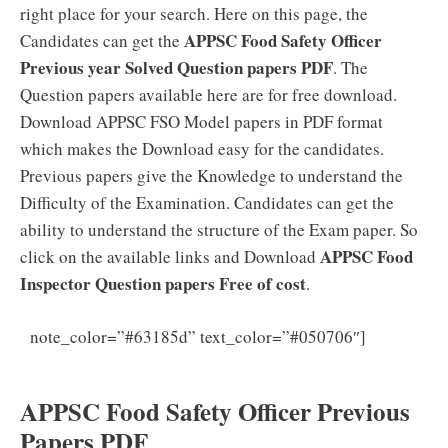
right place for your search. Here on this page, the
APPSC Food Safety Officer
Candidates can get the
Previous year Solved Question papers PDF
. The
Question papers available here are for free download.
Download APPSC FSO Model papers in PDF format
which makes the Download easy for the candidates.
Previous papers give the Knowledge to understand the
Difficulty of the Examination. Candidates can get the
ability to understand the structure of the Exam paper. So
APPSC Food
click on the available links and Download
Inspector Question papers Free of cost
.
APPSC
note_color=”#63185d” text_color=”#050706″]
Food Safety Officer Syllabus 2021 PDF Download
APPSC Food Safety Officer Previous
Papers PDF