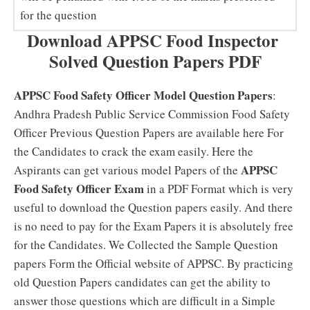
for the question
Download APPSC Food Inspector
Solved Question Papers PDF
APPSC Food Safety Officer Model Question Papers
:
Andhra Pradesh Public Service Commission Food Safety
Officer Previous Question Papers are available here For
the Candidates to crack the exam easily. Here the
APPSC
Aspirants can get various model Papers of the
Food Safety Officer Exam
in a PDF Format which is very
useful to download the Question papers easily. And there
is no need to pay for the Exam Papers it is absolutely free
for the Candidates. We Collected the Sample Question
papers Form the Official website of APPSC. By practicing
old Question Papers candidates can get the ability to
answer those questions which are difficult in a Simple