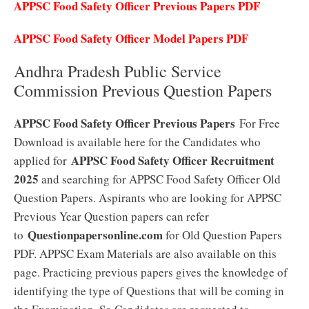
APPSC Food Safety Officer Previous Papers PDF
APPSC Food Safety Officer Model Papers PDF
Andhra Pradesh Public Service
Commission Previous Question Papers
APPSC Food Safety Officer Previous Papers
For Free
Download is available here for the Candidates who
APPSC Food Safety Officer Recruitment
applied for
2025
and searching for APPSC Food Safety Officer Old
Question Papers. Aspirants who are looking for APPSC
Previous Year Question papers can refer
Questionpapersonline.com
to
for Old Question Papers
PDF. APPSC Exam Materials are also available on this
page. Practicing previous papers gives the knowledge of
identifying the type of Questions that will be coming in