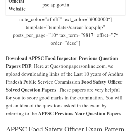
Official
psc.ap.gov.in
Website
note_color=”#fbffff” text_color=”#000000″]
template=”templates/career-loop.php”
posts_per_page=”10″ tax_term=”9817″ offset=”7″
order=”desc”]
Download APPSC Food Inspector Previous Question
Papers PDF
: Here at Questionpapersonline.com, we
upload downloading links of the Last 10 years of Andhra
Food Safety Officer
Pradesh Public Service Commission
Solved Question Papers
. These papers are very helpful
for you to score good marks in the examination. You will
get an idea of the questions asked in the exam by
APPSC Previous Year Question Papers
referring to the
.
APPSC Food Safety Officer Exam Pattern