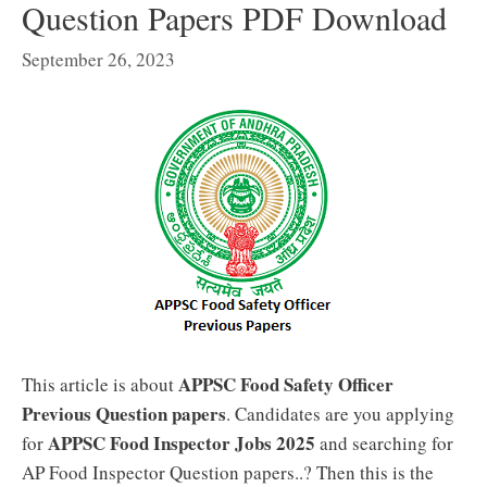
Question Papers PDF Download
September 26, 2023
APPSC Food Safety Officer
This article is about
Previous Question papers
. Candidates are you applying
APPSC Food Inspector Jobs 2025
for
and searching for
AP Food Inspector Question papers..? Then this is the