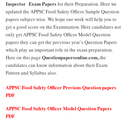
Inspector
Exam Papers
for their Preparation. Here we
updated the APPSC Food Safety Officer Sample Question
papers subject-wise. We hope our work will help you to
get a good score on the Examination. Here candidates not
only get APPSC Food Safety Officer Model Question
papers they can get the previous year’s Question Papers
which play an important role in the exam preparation.
Questionpapersonline.com,
Here on this page
the
candidates can know information about their Exam
Pattern and Syllabus also.
APPSC Food Safety Officer Previous Question papers
PDF
APPSC Food Safety Officer Model Question Papers
PDF