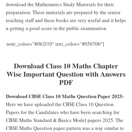
download the Mathematics Study Materials for their
preparation. These materials are prepared by the senior
teaching staff and these books are very useful and it helps
n getting a good score in the public examination
Download
note_color=”#0b2f10″ text_color=”#050706″]
CBSE Class 10 Question Papers for All Subjects
Download Class 10 Maths Chapter
Wise Important Question with Answers
PDF
Download CBSE Class 10 Maths Question Paper 2025:
Here we have uploaded the CBSE Class 10 Question
Papers for the Candidates who have been searching for
CBSE Maths Standard & Basics Model papers 2025. The
CBSE Maths Question paper pattern was a way similar to