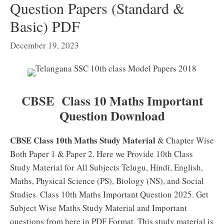
Question Papers (Standard &
Basic) PDF
December 19, 2023
CBSE Class 10 Maths Important
Question Download
CBSE Class 10th Maths Study Material
& Chapter Wise
Both Paper 1 & Paper 2. Here we Provide 10th Class
Study Material for All Subjects Telugu, Hindi, English,
Maths, Physical Science (PS), Biology (NS), and Social
Studies. Class 10th Maths Important Question 2025. Get
Subject Wise Maths Study Material and Important
questions from here in PDF Format. This study material is