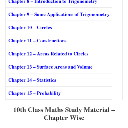
Chapter 8 – Introduction to Trigonometry
Chapter 9 – Some Applications of Trigonometry
Chapter 10 – Circles
Chapter 11 – Constructions
Chapter 12 – Areas Related to Circles
Chapter 13 – Surface Areas and Volume
Chapter 14 – Statistics
Chapter 15 – Probability
10th Class Maths Study Material –
Chapter Wise