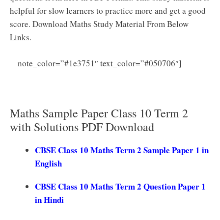
helpful for slow learners to practice more and get a good
score. Download Maths Study Material From Below
Links.
CBSE
note_color=”#1e3751″ text_color=”#050706″]
Class 10 Maths Sample Papers 2025 (Standard) CBSE
Term 2 Maths Model Papers PDF
Maths Sample Paper Class 10 Term 2
with Solutions PDF Download
CBSE Class 10 Maths Term 2 Sample Paper 1 in
English
CBSE Class 10 Maths Term 2 Question Paper 1
in Hindi