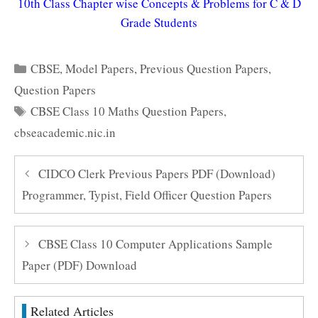
10th Class Chapter wise Concepts & Problems for C & D
Grade Students
Categories
CBSE
,
Model Papers
,
Previous Question Papers
,
Question Papers
Tags
CBSE Class 10 Maths Question Papers
,
cbseacademic.nic.in
CIDCO Clerk Previous Papers PDF (Download)
Programmer, Typist, Field Officer Question Papers
CBSE Class 10 Computer Applications Sample
Paper (PDF) Download
Related Articles