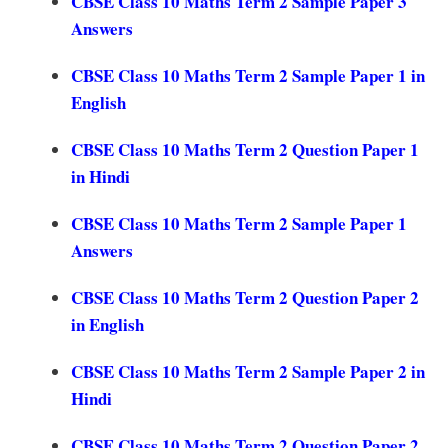
CBSE Class 10 Maths Term 2 Sample Paper 3
Answers
CBSE Class 10 Maths Term 2 Sample Paper 1 in
English
CBSE Class 10 Maths Term 2 Question Paper 1
in Hindi
CBSE Class 10 Maths Term 2 Sample Paper 1
Answers
CBSE Class 10 Maths Term 2 Question Paper 2
in English
CBSE Class 10 Maths Term 2 Sample Paper 2 in
Hindi
CBSE Class 10 Maths Term 2 Question Paper 2