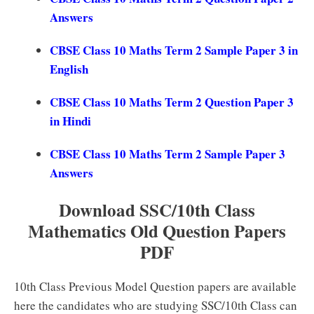
Answers
CBSE Class 10 Maths Term 2 Sample Paper 3 in
English
CBSE Class 10 Maths Term 2 Question Paper 3
in Hindi
CBSE Class 10 Maths Term 2 Sample Paper 3
Answers
Download SSC/10th Class
Mathematics Old Question Papers
PDF
10th Class Previous Model Question papers are available
here the candidates who are studying SSC/10th Class can