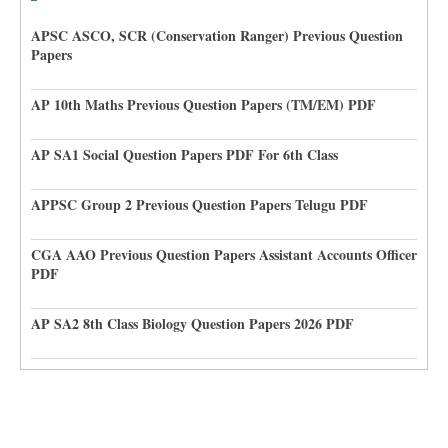
APSC ASCO, SCR (Conservation Ranger) Previous Question
Papers
AP 10th Maths Previous Question Papers (TM/EM) PDF
AP SA1 Social Question Papers PDF For 6th Class
APPSC Group 2 Previous Question Papers Telugu PDF
CGA AAO Previous Question Papers Assistant Accounts Officer
PDF
AP SA2 8th Class Biology Question Papers 2026 PDF