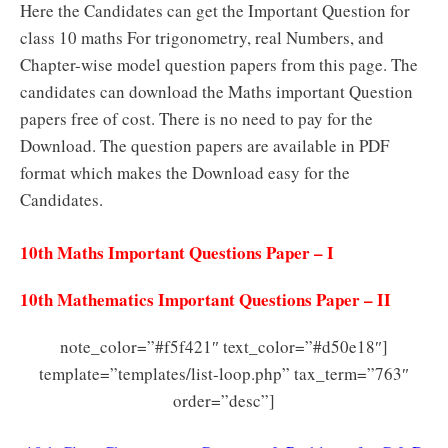
Here the Candidates can get the Important Question for
class 10 maths For trigonometry, real Numbers, and
Chapter-wise model question papers from this page. The
candidates can download the Maths important Question
papers free of cost. There is no need to pay for the
Download. The question papers are available in PDF
format which makes the Download easy for the
Candidates.
10th Maths Important Questions Paper – I
10th Mathematics Important Questions Paper – II
note_color=”#f5f421″ text_color=”#d50e18″]
template=”templates/list-loop.php” tax_term=”763″
order=”desc”]