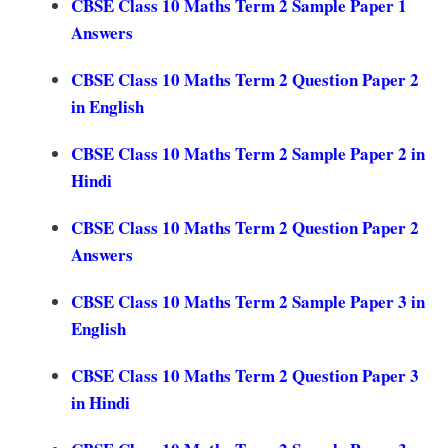
CBSE Class 10 Maths Term 2 Sample Paper 1
Answers
CBSE Class 10 Maths Term 2 Question Paper 2
in English
CBSE Class 10 Maths Term 2 Sample Paper 2 in
Hindi
CBSE Class 10 Maths Term 2 Question Paper 2
Answers
CBSE Class 10 Maths Term 2 Sample Paper 3 in
English
CBSE Class 10 Maths Term 2 Question Paper 3
in Hindi