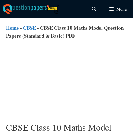
Skip
Menu
to
content
Home
-
CBSE
-
CBSE Class 10 Maths Model Question
Papers (Standard & Basic) PDF
CBSE Class 10 Maths Model