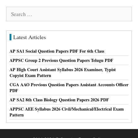
Search
for:
Latest Articles
AP SA1 Social Question Papers PDF For 6th Class
APPSC Group 2 Previous Question Papers Telugu PDF
AP High Court Assistant Syllabus 2026 Examiner, Typist
Copyist Exam Pattern
CGA AAO Previous Question Papers Assistant Accounts Officer
PDF
AP SA2 8th Class Biology Question Papers 2026 PDF
APPSC AEE Syllabus 2026 Civil/Mechanical/Electrical Exam
Pattern