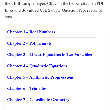
the CBSE sample paper. Click on the below-attached PDf
links and download CSE Sample Question Papers free of
cost.
Chapter 1 – Real Numbers
Chapter 2 – Polynomials
Chapter 3 – Linear Equations in Two Variables
Chapter 4 – Quadratic Equations
Chapter 5 – Arithmetic Progressions
Chapter 6 – Triangles
Chapter 7 – Coordinate Geometry