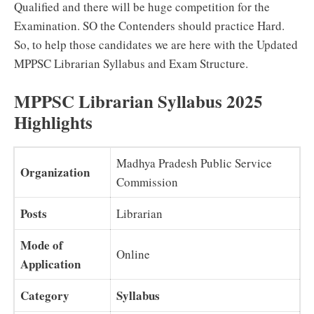
Qualified and there will be huge competition for the
Examination. SO the Contenders should practice Hard.
So, to help those candidates we are here with the Updated
MPPSC Librarian Syllabus and Exam Structure.
MPPSC Librarian Syllabus 2025
Highlights
Madhya Pradesh Public Service
Organization
Commission
Posts
Librarian
Mode of
Online
Application
Category
Syllabus