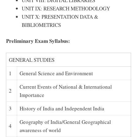
UNIT VIII: DIGITAL LIBRARIES
UNIT IX: RESEARCH METHODOLOGY
UNIT X: PRESENTATION DATA &
BIBLIOMETRICS
Preliminary Exam Syllabus:
GENERAL STUDIES
1
General Science and Environment
Current Events of National & International
2
Importance
3
History of India and Independent India
Geography of India/General Geographical
4
awareness of world