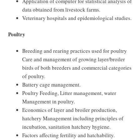
Application of computer for statistical analysis of
data obtained from livestock farms.
Veterinary hospitals and epidemiological studies.
Poultry
Breeding and rearing practices used for poultry
Care and management of growing layer/broiler
birds of both breeders and commercial categories
of poultry.
Battery cage management.
Poultry Feeding, Litter management, water
Management in poultry.
Economics of layer and broiler production,
hatchery Management including principles of
incubation, sanitation hatchery hygiene.
Factors affecting fertility and hatchability.