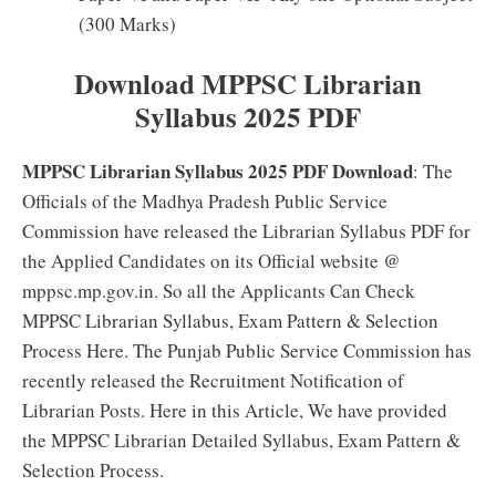
(300 Marks)
Download MPPSC Librarian
Syllabus 2025 PDF
MPPSC Librarian Syllabus 2025 PDF Download
: The
Officials of the Madhya Pradesh Public Service
Commission have released the Librarian Syllabus PDF for
the Applied Candidates on its Official website @
mppsc.mp.gov.in. So all the Applicants Can Check
MPPSC Librarian Syllabus, Exam Pattern & Selection
Process Here. The Punjab Public Service Commission has
recently released the Recruitment Notification of
Librarian Posts. Here in this Article, We have provided
the MPPSC Librarian Detailed Syllabus, Exam Pattern &
Selection Process.