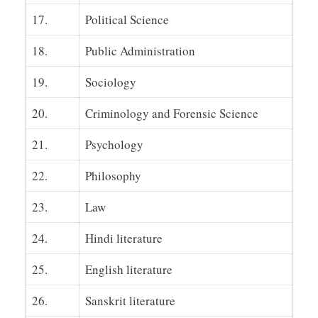
17.
Political Science
18.
Public Administration
19.
Sociology
20.
Criminology and Forensic Science
21.
Psychology
22.
Philosophy
23.
Law
24.
Hindi literature
25.
English literature
26.
Sanskrit literature