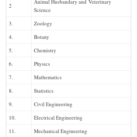
Animal Husbandary and Veterinary
2
Science
3.
Zoology
4.
Botany
5.
Chemistry
6.
Physics
7.
Mathematics
8.
Statistics
9.
Civil Engineering
10.
Electrical Engineering
11.
Mechanical Engineering