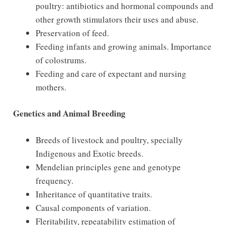
poultry: antibiotics and hormonal compounds and
other growth stimulators their uses and abuse.
Preservation of feed.
Feeding infants and growing animals. Importance
of colostrums.
Feeding and care of expectant and nursing
mothers.
Genetics and Animal Breeding
Breeds of livestock and poultry, specially
Indigenous and Exotic breeds.
Mendelian principles gene and genotype
frequency.
Inheritance of quantitative traits.
Causal components of variation.
Fleritability, repeatability estimation of