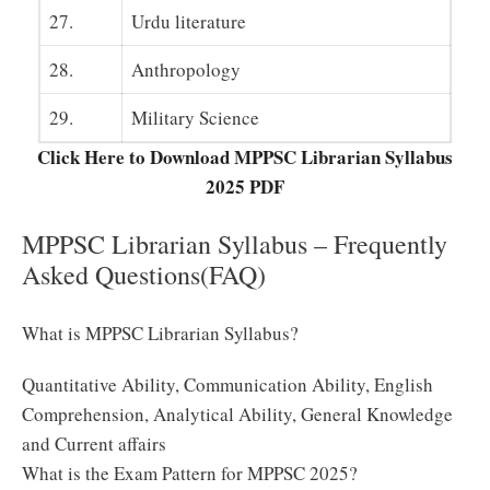
27.
Urdu literature
28.
Anthropology
29.
Military Science
Click Here to Download MPPSC Librarian Syllabus
2025 PDF
MPPSC Librarian Syllabus – Frequently
Asked Questions(FAQ)
What is MPPSC Librarian Syllabus?
Quantitative Ability, Communication Ability, English
Comprehension, Analytical Ability, General Knowledge
and Current affairs
What is the Exam Pattern for MPPSC 2025?