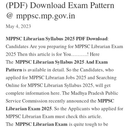
(PDF) Download Exam Pattern
@ mppsc.mp.gov.in
May 4, 2023
MPPSC Librarian Syllabus 2025 PDF Download
:
Candidates Are you preparing for MPPSC Librarian Exam
2025 Then this article is for You……….! Here
MPPSC Librarian Syllabus 2025 And Exam
The
Pattern
is available in detail. So the Candidates, who
applied for MPPSC Librarian Jobs 2025 and Searching
Online for MPPSC Librarian Syllabus 2025, will get
complete information here. The Madhya Pradesh Public
MPPSC
Service Commission recently announced the
Librarian Exam 2025
. So the Applicants who applied for
MPPSC Librarian Exam must check this article.
MPPSC Librarian Exam
The
is quite tough to be