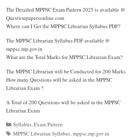
The Detailed MPPSC Exam Pattern 2025 is available @
Questionpapersonline.com
Where can I Get the MPPSC Librarian Syllabus PDF?
The MPPSC Librarian Syllabus PDF available @
mppsc.mp.gov.in
What are the Total Marks for MPPSC Librarian Exam?
The MPPSC Librarian will be Conducted for 200 Marks
How many Questions will be asked in the MPPSC
Librarian Exam ?
A Total of 200 Questions will be asked in the MPPSC
Librarian Exam
Categories
Syllabus
,
Exam Pattern
Tags
MPPSC Librarian Syllabus
,
mppsc.mp.gov.in