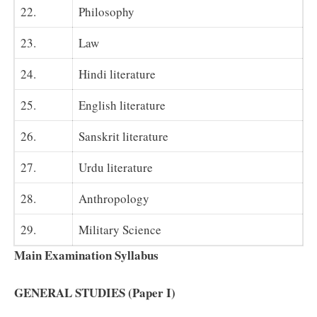
22.
Philosophy
23.
Law
24.
Hindi literature
25.
English literature
26.
Sanskrit literature
27.
Urdu literature
28.
Anthropology
29.
Military Science
Main Examination Syllabus
GENERAL STUDIES (Paper I)