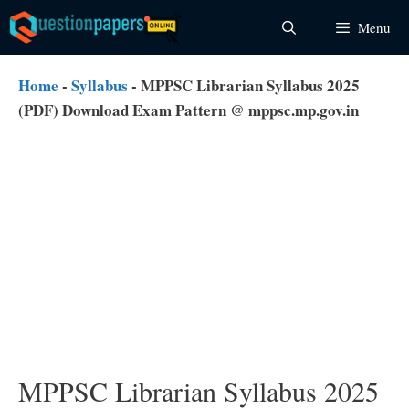
Skip
Menu
to
content
Home
-
Syllabus
-
MPPSC Librarian Syllabus 2025
(PDF) Download Exam Pattern @ mppsc.mp.gov.in
MPPSC Librarian Syllabus 2025