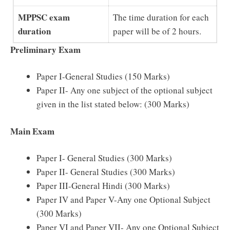
MPPSC exam
The time duration for each
duration
paper will be of 2 hours.
Preliminary Exam
Paper I-General Studies (150 Marks)
Paper II- Any one subject of the optional subject
given in the list stated below: (300 Marks)
Main Exam
Paper I- General Studies (300 Marks)
Paper II- General Studies (300 Marks)
Paper III-General Hindi (300 Marks)
Paper IV and Paper V-Any one Optional Subject
(300 Marks)
Paper VI and Paper VII- Any one Optional Subject