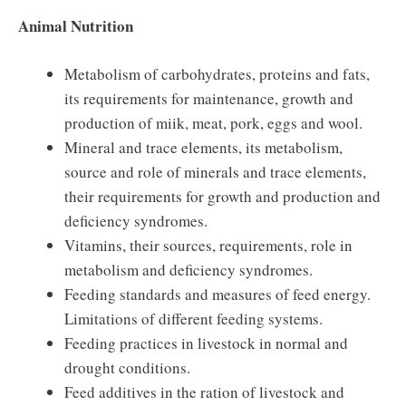
Animal Nutrition
Metabolism of carbohydrates, proteins and fats,
its requirements for maintenance, growth and
production of miik, meat, pork, eggs and wool.
Mineral and trace elements, its metabolism,
source and role of minerals and trace elements,
their requirements for growth and production and
deficiency syndromes.
Vitamins, their sources, requirements, role in
metabolism and deficiency syndromes.
Feeding standards and measures of feed energy.
Limitations of different feeding systems.
Feeding practices in livestock in normal and
drought conditions.
Feed additives in the ration of livestock and