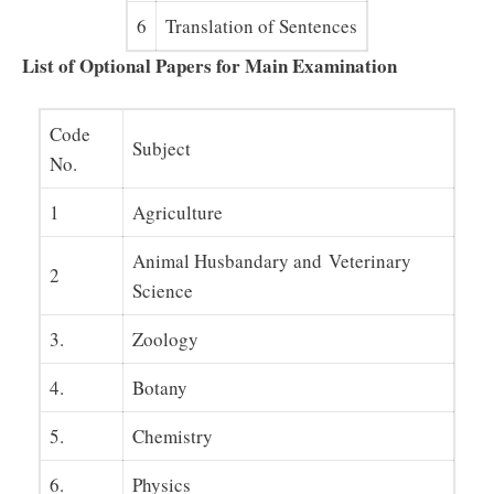
6
Translation of Sentences
List of Optional Papers for Main Examination
Code
Subject
No.
1
Agriculture
Animal Husbandary and Veterinary
2
Science
3.
Zoology
4.
Botany
5.
Chemistry
6.
Physics