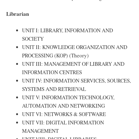
Librarian
UNIT I: LIBRARY, INFORMATION AND
SOCIETY
UNIT II: KNOWLEDGE ORGANIZATION AND
PROCESSING (KOP) (Theory)
UNIT III: MANAGEMENT OF LIBRARY AND
INFORMATION CENTRES
UNIT IV: INFORMATION SERVICES, SOURCES,
SYSTEMS AND RETRIEVAL
UNIT V: INFORMATION TECHNOLOGY,
AUTOMATION AND NETWORKING
UNIT VI: NETWORKS & SOFTWARE
UNIT VII: DIGITAL INFORMATION
MANAGEMENT