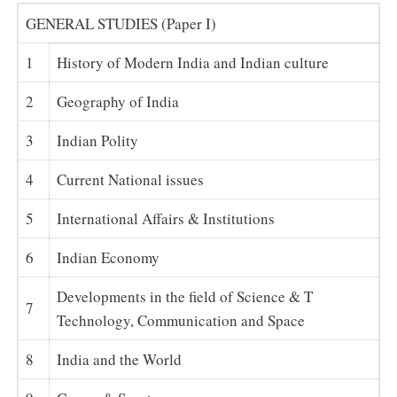
GENERAL STUDIES (Paper I)
1
History of Modern India and Indian culture
2
Geography of India
3
Indian Polity
4
Current National issues
5
International Affairs & Institutions
6
Indian Economy
Developments in the field of Science & T
7
Technology, Communication and Space
8
India and the World