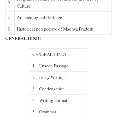
6
Culture
7
Archaeological Heritage
8
Historical perspective of Madhya Pradesh
GENERAL HINDI
GENERAL HINDI
1
Unseen Passage
2
Essay Writing
3
Condensation
4
Writing Format
5
Grammar