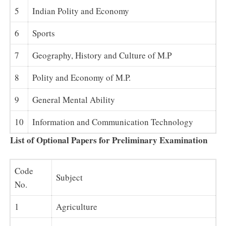
5
Indian Polity and Economy
6
Sports
7
Geography, History and Culture of M.P
8
Polity and Economy of M.P.
9
General Mental Ability
10
Information and Communication Technology
List of Optional Papers for Preliminary Examination
Code
Subject
No.
1
Agriculture