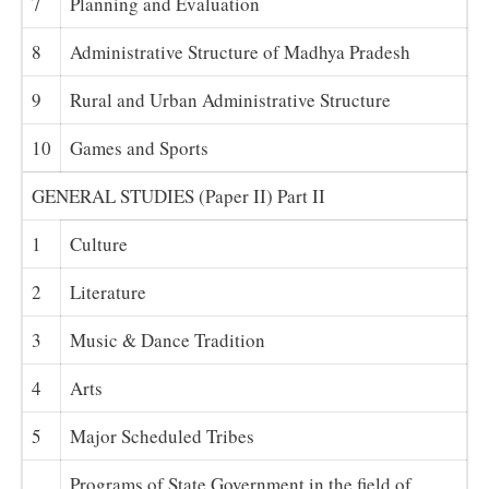
7
Planning and Evaluation
8
Administrative Structure of Madhya Pradesh
9
Rural and Urban Administrative Structure
10
Games and Sports
GENERAL STUDIES (Paper II) Part II
1
Culture
2
Literature
3
Music & Dance Tradition
4
Arts
5
Major Scheduled Tribes
Programs of State Government in the field of