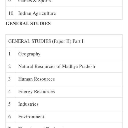
9
Games & Sports
10
Indian Agriculture
GENERAL STUDIES
GENERAL STUDIES (Paper II) Part I
1
Geography
2
Natural Resources of Madhya Pradesh
3
Human Resources
4
Energy Resources
5
Industries
6
Environment