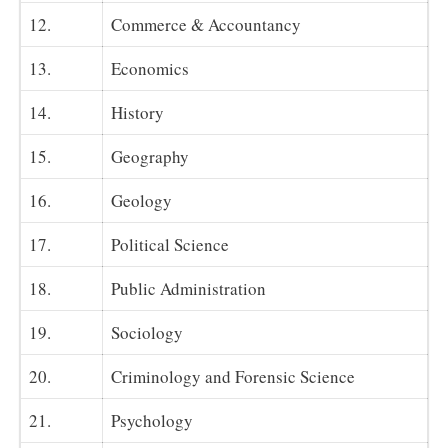
12.
Commerce & Accountancy
13.
Economics
14.
History
15.
Geography
16.
Geology
17.
Political Science
18.
Public Administration
19.
Sociology
20.
Criminology and Forensic Science
21.
Psychology