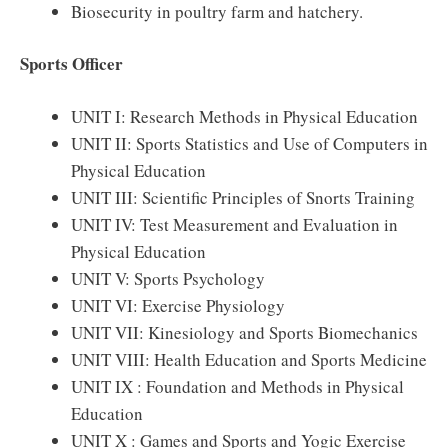
Biosecurity in poultry farm and hatchery.
Sports Officer
UNIT I: Research Methods in Physical Education
UNIT II: Sports Statistics and Use of Computers in
Physical Education
UNIT III: Scientific Principles of Snorts Training
UNIT IV: Test Measurement and Evaluation in
Physical Education
UNIT V: Sports Psychology
UNIT VI: Exercise Physiology
UNIT VII: Kinesiology and Sports Biomechanics
UNIT VIII: Health Education and Sports Medicine
UNIT IX : Foundation and Methods in Physical
Education
UNIT X : Games and Sports and Yogic Exercise