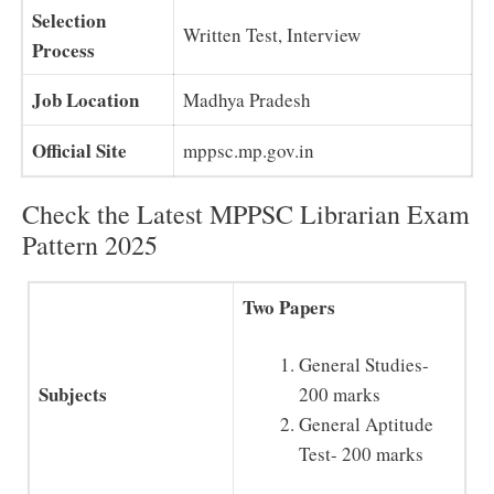
Selection
Written Test, Interview
Process
Job Location
Madhya Pradesh
Official Site
mppsc.mp.gov.in
Check the Latest MPPSC Librarian Exam
Pattern 2025
Two Papers
General Studies-
Subjects
200 marks
General Aptitude
Test- 200 marks