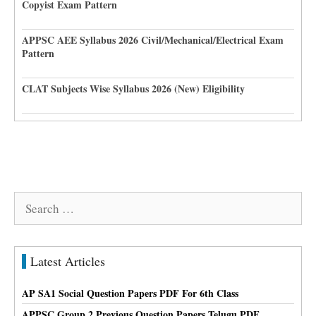
Copyist Exam Pattern
APPSC AEE Syllabus 2026 Civil/Mechanical/Electrical Exam
Pattern
CLAT Subjects Wise Syllabus 2026 (New) Eligibility
Search
for:
Latest Articles
AP SA1 Social Question Papers PDF For 6th Class
APPSC Group 2 Previous Question Papers Telugu PDF