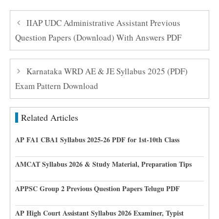
IIAP UDC Administrative Assistant Previous
Question Papers (Download) With Answers PDF
Karnataka WRD AE & JE Syllabus 2025 (PDF)
Exam Pattern Download
Related Articles
AP FA1 CBA1 Syllabus 2025-26 PDF for 1st-10th Class
AMCAT Syllabus 2026 & Study Material, Preparation Tips
APPSC Group 2 Previous Question Papers Telugu PDF
AP High Court Assistant Syllabus 2026 Examiner, Typist