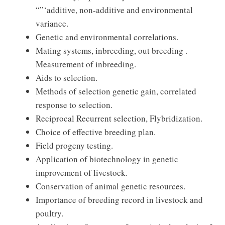
“”‘additive, non-additive and environmental
variance.
Genetic and environmental correlations.
Mating systems, inbreeding, out breeding .
Measurement of inbreeding.
Aids to selection.
Methods of selection genetic gain, correlated
response to selection.
Reciprocal Recurrent selection, Flybridization.
Choice of effective breeding plan.
Field progeny testing.
Application of biotechnology in genetic
improvement of livestock.
Conservation of animal genetic resources.
Importance of breeding record in livestock and
poultry.