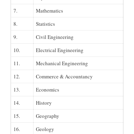
7.
Mathematics
8.
Statistics
9.
Civil Engineering
10.
Electrical Engineering
11.
Mechanical Engineering
12.
Commerce & Accountancy
13.
Economics
14.
History
15.
Geography
16.
Geology