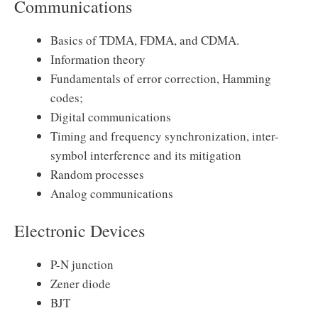
Communications
Basics of TDMA, FDMA, and CDMA.
Information theory
Fundamentals of error correction, Hamming
codes;
Digital communications
Timing and frequency synchronization, inter-
symbol interference and its mitigation
Random processes
Analog communications
Electronic Devices
P-N junction
Zener diode
BJT