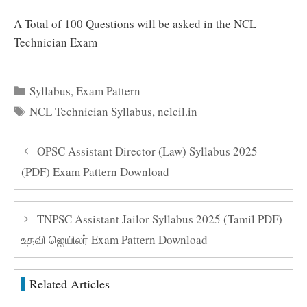
A Total of 100 Questions will be asked in the NCL
Technician Exam
Categories
Syllabus
,
Exam Pattern
Tags
NCL Technician Syllabus
,
nclcil.in
OPSC Assistant Director (Law) Syllabus 2025
(PDF) Exam Pattern Download
TNPSC Assistant Jailor Syllabus 2025 (Tamil PDF)
உதவி ஜெயிலர் Exam Pattern Download
Related Articles