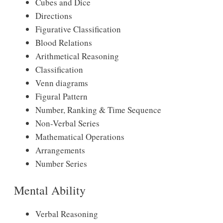
Cubes and Dice
Directions
Figurative Classification
Blood Relations
Arithmetical Reasoning
Classification
Venn diagrams
Figural Pattern
Number, Ranking & Time Sequence
Non-Verbal Series
Mathematical Operations
Arrangements
Number Series
Mental Ability
Verbal Reasoning