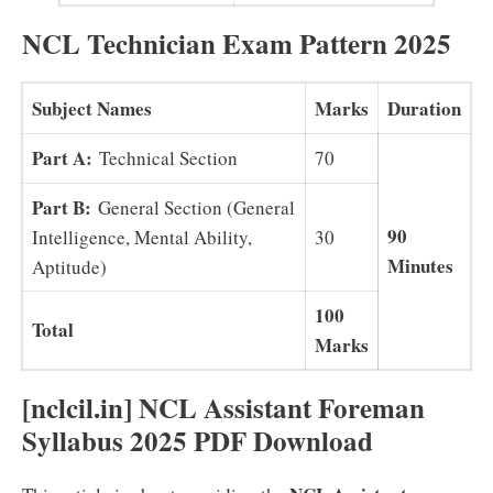
NCL Technician Exam Pattern 2025
Subject Names
Marks
Duration
Part A:
Technical Section
70
Part B:
General Section (General
90
Intelligence, Mental Ability,
30
Minutes
Aptitude)
100
Total
Marks
[nclcil.in
] NCL Assistant Foreman
Syllabus 2025 PDF Download