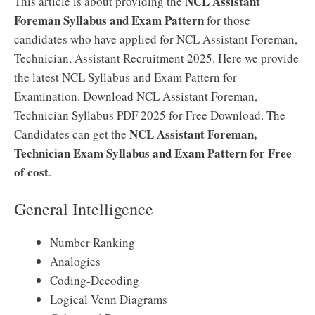
NCL Assistant
This article is about providing the
Foreman Syllabus and Exam Pattern
for those
candidates who have applied for NCL Assistant Foreman,
Technician, Assistant Recruitment 2025. Here we provide
the latest NCL Syllabus and Exam Pattern for
Examination. Download NCL Assistant Foreman,
Technician Syllabus PDF 2025 for Free Download. The
NCL Assistant Foreman,
Candidates can get the
Technician Exam Syllabus and Exam Pattern for Free
of cost
.
General Intelligence
Number Ranking
Analogies
Coding-Decoding
Logical Venn Diagrams