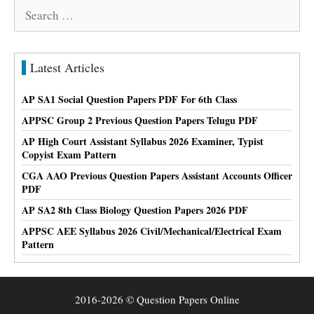
Search
for:
Latest Articles
AP SA1 Social Question Papers PDF For 6th Class
APPSC Group 2 Previous Question Papers Telugu PDF
AP High Court Assistant Syllabus 2026 Examiner, Typist
Copyist Exam Pattern
CGA AAO Previous Question Papers Assistant Accounts Officer
PDF
AP SA2 8th Class Biology Question Papers 2026 PDF
APPSC AEE Syllabus 2026 Civil/Mechanical/Electrical Exam
Pattern
2016-2026 © Question Papers Online