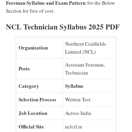
Foreman Syllabus and Exam Pattern
for the Below
Section for free of cost.
NCL Technician Syllabus 2025 PDF
Northern Coalfields
Organization
Limited (NCL)
Assistant Foreman,
Posts
Technician
Category
Syllabus
Selection Process
Written Test
Job Location
Across India
Official Site
nclcil.in