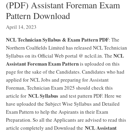
(PDF) Assistant Foreman Exam
Pattern Download
April 14, 2023
NCL Technician Syllabus & Exam Pattern PDF
: The
Northern Coalfields Limited has released NCL Technician
NCL
Syllabus on its Official Web portal @ nclcil.in. The
Assistant Foreman Exam Pattern
is uploaded on this
page for the sake of the Candidates. Candidates who had
applied for NCL Jobs and preparing for Assistant
Foreman, Technician Exam 2025 should check this
NCL Syllabus
article for
and test pattern PDF. Here we
have uploaded the Subject Wise Syllabus and Detailed
Exam Pattern to help the Aspirants in their Exam
Preparation. So all the Applicants are advised to read this
NCL Assistant
article completely and Download the