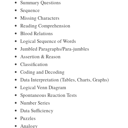
Summary Questions
Sequence
Missing Characters
Reading Comprehension
Blood Relations
Logical Sequence of Words
Jumbled Paragraphs/Para-jumbles
Assertion & Reason
Classification
Coding and Decoding
Data Interpretation (Tables, Charts, Graphs)
Logical Venn Diagram
Spontaneous Reaction Tests
Number Series
Data Sufficiency
Puzzles
Analogy