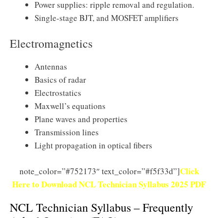
Power supplies: ripple removal and regulation.
Single-stage BJT, and MOSFET amplifiers
Electromagnetics
Antennas
Basics of radar
Electrostatics
Maxwell’s equations
Plane waves and properties
Transmission lines
Light propagation in optical fibers
Click
note_color=”#752173″ text_color=”#f5f33d”]
Here to Download NCL Technician Syllabus 2025 PDF
NCL Technician Syllabus – Frequently