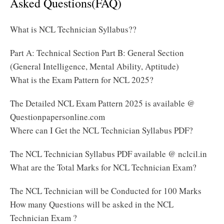
Asked Questions(FAQ)
What is NCL Technician Syllabus??
Part A: Technical Section Part B: General Section
(General Intelligence, Mental Ability, Aptitude)
What is the Exam Pattern for NCL 2025?
The Detailed NCL Exam Pattern 2025 is available @
Questionpapersonline.com
Where can I Get the NCL Technician Syllabus PDF?
The NCL Technician Syllabus PDF available @ nclcil.in
What are the Total Marks for NCL Technician Exam?
The NCL Technician will be Conducted for 100 Marks
How many Questions will be asked in the NCL
Technician Exam ?