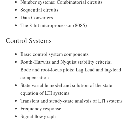
Number systems; Combinatorial circuits
Sequential circuits
Data Converters
The 8-bit microprocessor (8085)
Control Systems
Basic control system components
Routh-Hurwitz and Nyquist stability criteria;
Bode and root-locus plots; Lag Lead and lag-lead
compensation
State variable model and solution of the state
equation of LTI systems.
Transient and steady-state analysis of LTI systems
Frequency response
Signal flow graph