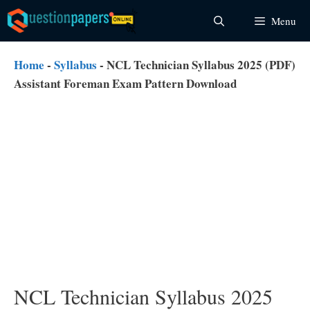
Skip
Menu
to
content
Home
-
Syllabus
-
NCL Technician Syllabus 2025 (PDF)
Assistant Foreman Exam Pattern Download
NCL Technician Syllabus 2025