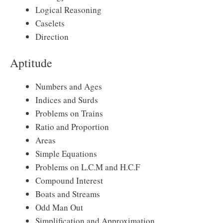
Logical Reasoning
Caselets
Direction
Aptitude
Numbers and Ages
Indices and Surds
Problems on Trains
Ratio and Proportion
Areas
Simple Equations
Problems on L.C.M and H.C.F
Compound Interest
Boats and Streams
Odd Man Out
Simplification and Approximation