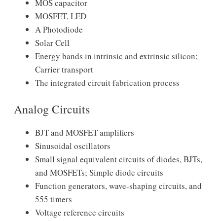
MOS capacitor
MOSFET, LED
A Photodiode
Solar Cell
Energy bands in intrinsic and extrinsic silicon;
Carrier transport
The integrated circuit fabrication process
Analog Circuits
BJT and MOSFET amplifiers
Sinusoidal oscillators
Small signal equivalent circuits of diodes, BJTs,
and MOSFETs; Simple diode circuits
Function generators, wave-shaping circuits, and
555 timers
Voltage reference circuits