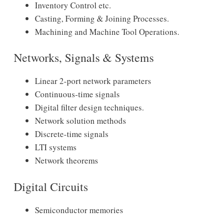
Inventory Control etc.
Casting, Forming & Joining Processes.
Machining and Machine Tool Operations.
Networks, Signals & Systems
Linear 2-port network parameters
Continuous-time signals
Digital filter design techniques.
Network solution methods
Discrete-time signals
LTI systems
Network theorems
Digital Circuits
Semiconductor memories