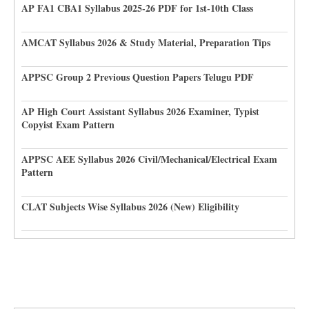
AP FA1 CBA1 Syllabus 2025-26 PDF for 1st-10th Class
AMCAT Syllabus 2026 & Study Material, Preparation Tips
APPSC Group 2 Previous Question Papers Telugu PDF
AP High Court Assistant Syllabus 2026 Examiner, Typist
Copyist Exam Pattern
APPSC AEE Syllabus 2026 Civil/Mechanical/Electrical Exam
Pattern
CLAT Subjects Wise Syllabus 2026 (New) Eligibility