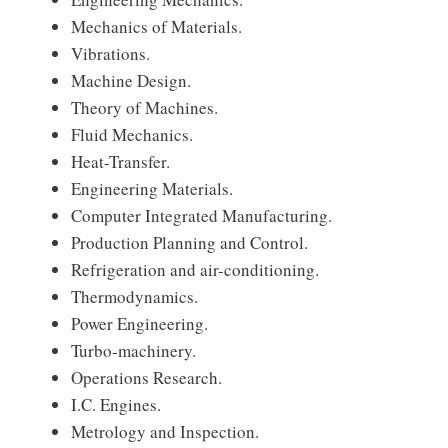
Mechanics of Materials.
Vibrations.
Machine Design.
Theory of Machines.
Fluid Mechanics.
Heat-Transfer.
Engineering Materials.
Computer Integrated Manufacturing.
Production Planning and Control.
Refrigeration and air-conditioning.
Thermodynamics.
Power Engineering.
Turbo-machinery.
Operations Research.
I.C. Engines.
Metrology and Inspection.