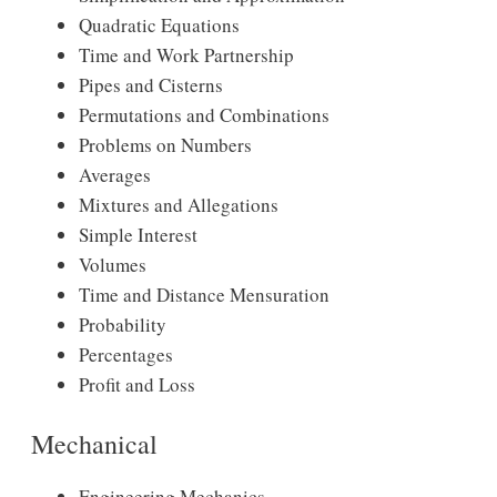
Quadratic Equations
Time and Work Partnership
Pipes and Cisterns
Permutations and Combinations
Problems on Numbers
Averages
Mixtures and Allegations
Simple Interest
Volumes
Time and Distance Mensuration
Probability
Percentages
Profit and Loss
Mechanical
Engineering Mechanics.