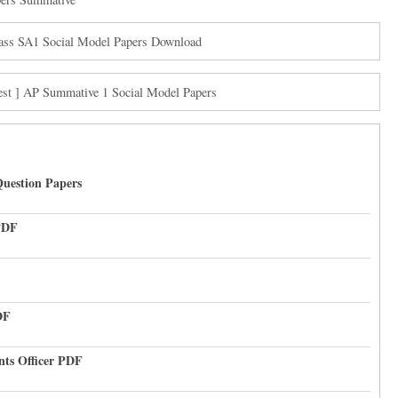
ass SA1 Social Model Papers Download
est ] AP Summative 1 Social Model Papers
uestion Papers
PDF
DF
nts Officer PDF