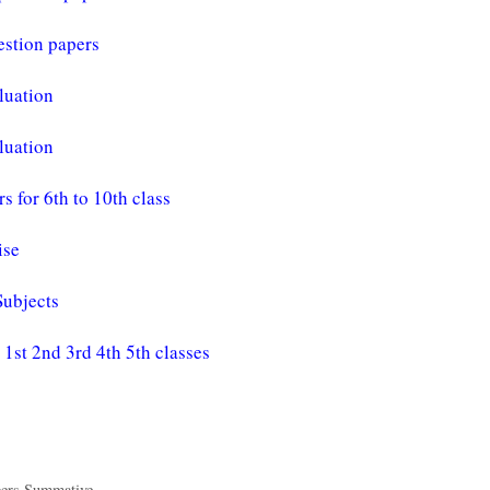
estion papers
luation
luation
for 6th to 10th class
ise
Subjects
st 2nd 3rd 4th 5th classes
pers Summative