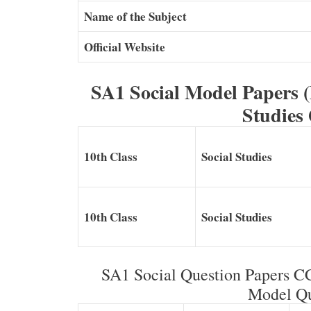
Name of the Subject
Official Website
SA1 Social Model Papers 
Studies
10th Class
Social Studies
10th Class
Social Studies
SA1 Social Question Papers 
Model Qu