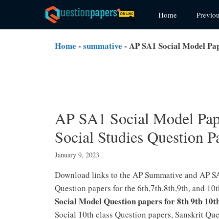
Skip
Home
Previo
to
content
Home
-
summative
-
AP SA1 Social Model Pap
AP SA1 Social Model Pape
Social Studies Question 
January 9, 2023
Download links to the AP Summative and AP SA
Question papers for the 6th,7th,8th,9th, and 
Social Model Question papers
for 8th 9th 10t
Social 10th class Question papers, Sanskrit Q