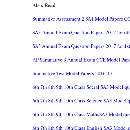
Also, Read
Summative Assessment 2 SA1 Model Papers CC
SA3 Annual Exam Question Papers 2017 for 6th 
SA3 Annual Exam Question Papers 2017 for 1st 
AP Summative 3 Annual Exam CCE Model Papers 
Summative Test Model Papers 2016-17
6th 7th 8th 9th 10th Class Social SA3 Model qu
6th 7th 8th 9th 10th Class Science SA3 Model 
6th 7th 8th 9th 10th Class MathsSA3 Model que
6th 7th 8th 9th 10th Class English SA3 Model 