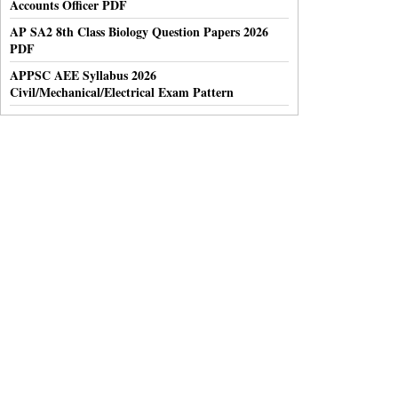
Accounts Officer PDF
AP SA2 8th Class Biology Question Papers 2026
PDF
APPSC AEE Syllabus 2026
Civil/Mechanical/Electrical Exam Pattern