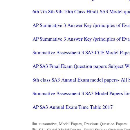
6th 7th 8th 9th 10th Class Hindi SA3 Model qu
AP Summative 3 Answer Key /principles of Eva
AP Summative 3 Answer Key /principles of Eva
Summative Assessment 3 SA3 CCE Model Papers 
AP SA3 Final Exam Question papers Subject W
8th class SA3 Annual Exam model papers- All 
Summative Assessment 3 SA3 Model Papers for 1
AP SA3 Annual Exam Time Table 2017
Categories
summative
,
Model Papers
,
Previous Question Papers
Tags
SA1 Social Model Papers
,
Social Studies Question Pa