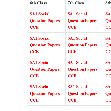
6th Class
7th Class
8th
SA1 Social
SA1 Social
SA
Question Papers
Question Papers
Qu
CCE
CCE
C
SA1 Social
SA1 Social
SA
Question Papers
Question Papers
Qu
CCE
CCE
C
SA1 Social
SA1 Social
SA
Question Papers
Question Papers
Qu
CCE
CCE
C
SA1 Social
SA1 Social
SA
Question Papers
Question Papers
Qu
CCE
CCE
C