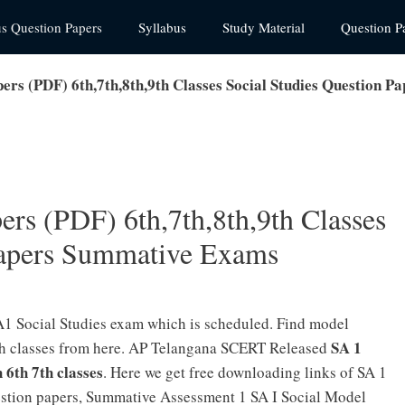
us Question Papers
Syllabus
Study Material
Question P
ers (PDF) 6th,7th,8th,9th Classes Social Studies Question 
rs (PDF) 6th,7th,8th,9th Classes
Papers Summative Exams
1 Social Studies exam which is scheduled. Find model
SA 1
10th classes from here. AP Telangana SCERT Released
h 6th 7th classes
. Here we get free downloading links of SA 1
uestion papers, Summative Assessment 1 SA I Social Model