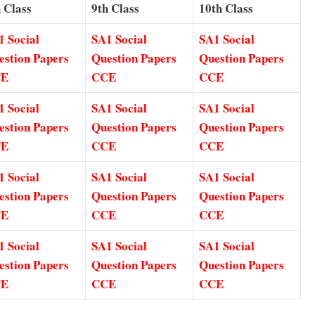
 Class
9th Class
10th Class
1 Social
SA1 Social
SA1 Social
estion Papers
Question Papers
Question Papers
CE
CCE
CCE
1 Social
SA1 Social
SA1 Social
estion Papers
Question Papers
Question Papers
CE
CCE
CCE
1 Social
SA1 Social
SA1 Social
estion Papers
Question Papers
Question Papers
CE
CCE
CCE
1 Social
SA1 Social
SA1 Social
estion Papers
Question Papers
Question Papers
CE
CCE
CCE