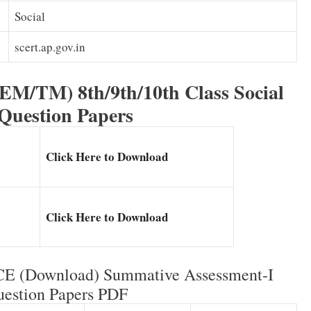
Social
scert.ap.gov.in
(EM/TM) 8th/9th/10th Class Social
 Question Papers
Click Here to Download
Click Here to Download
CCE (Download) Summative Assessment-I
estion Papers PDF