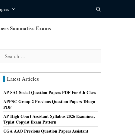
apers
Papers Summative Exams
Search
for:
Latest Articles
AP SA1 Social Question Papers PDF For 6th Class
APPSC Group 2 Previous Question Papers Telugu
PDF
AP High Court Assistant Syllabus 2026 Examiner,
Typist Copyist Exam Pattern
CGA AAO Previous Question Papers Assistant