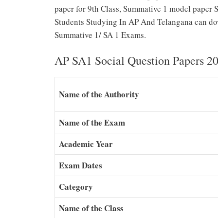
paper for 9th Class, Summative 1 model paper So
Students Studying In AP And Telangana can dow
Summative 1/ SA 1 Exams.
AP SA1 Social Question Papers 2
Name of the Authority
Name of the Exam
Academic Year
Exam Dates
Category
Name of the Class