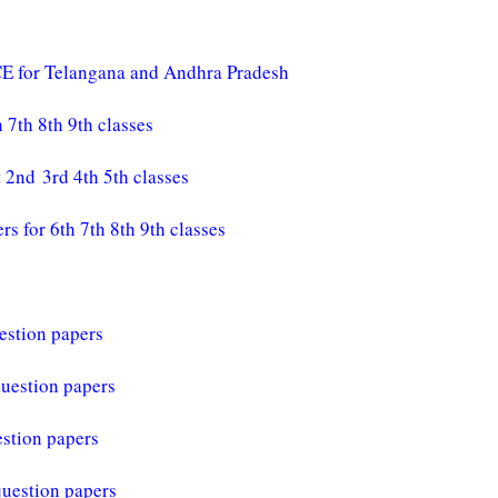
E for Telangana and Andhra Pradesh
7th 8th 9th classes
2nd 3rd 4th 5th classes
for 6th 7th 8th 9th classes
estion papers
question papers
stion papers
question papers