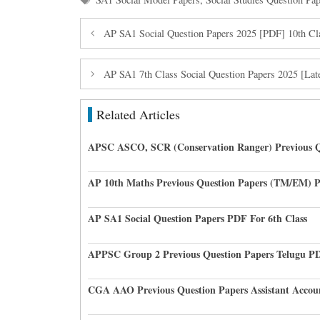
AP SA1 Social Question Papers 2025 [PDF] 10th Cl
AP SA1 7th Class Social Question Papers 2025 [Lat
Related Articles
APSC ASCO, SCR (Conservation Ranger) Previous Q
AP 10th Maths Previous Question Papers (TM/EM) 
AP SA1 Social Question Papers PDF For 6th Class
APPSC Group 2 Previous Question Papers Telugu P
CGA AAO Previous Question Papers Assistant Accou