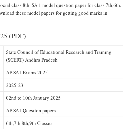
cial class 8th, SA 1 model question paper for class 7th,6th.
nload these model papers for getting good marks in
025 (PDF)
State Council of Educational Research and Training
(SCERT) Andhra Pradesh
AP SA1 Exams 2025
2025-23
02nd to 10th January 2025
AP SA1 Question papers
6th,7th,8th,9th Classes