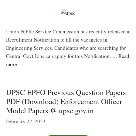
Union Public Service Commission has recently released a
Recruitment Notification to fill the vacancies in
Engineering Services. Candidates who are searching for
Central Govt Jobs can apply for this Notification. …
Read
more
UPSC EPFO Previous Question Papers
PDF (Download) Enforcement Officer
Model Papers @ upsc.gov.in
February 22, 2023