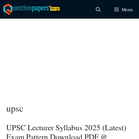
Skip
Menu
to
content
upsc
UPSC Lecturer Syllabus 2025 (Latest)
Exam Pattern Download PDF @