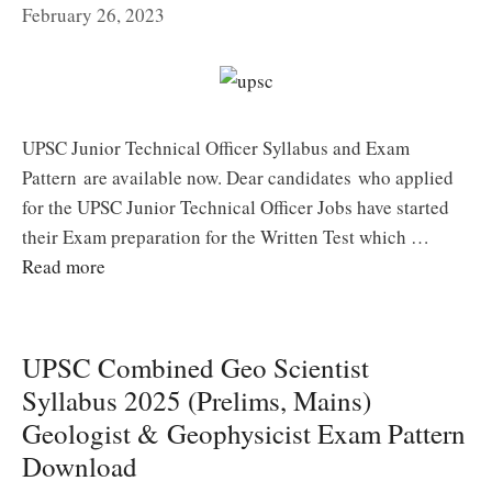
February 26, 2023
UPSC Junior Technical Officer Syllabus and Exam
Pattern are available now. Dear candidates who applied
for the UPSC Junior Technical Officer Jobs have started
their Exam preparation for the Written Test which …
Read more
UPSC Combined Geo Scientist
Syllabus 2025 (Prelims, Mains)
Geologist & Geophysicist Exam Pattern
Download