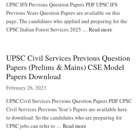
UPSC IFS Previous Question Papers PDF UPSC IFS
Previous Years Question Papers are available on this
page. The candidates who applied and preparing for the
UPSC Indian Forest Services 2025 …
Read more
UPSC Civil Services Previous Question
Papers (Prelims & Mains) CSE Model
Papers Download
February 26, 2023
UPSC Civil Services Previous Question Papers PDF UPSC
Civil Services Previous Year’s Papers are available here
to download. So the candidates who are preparing for
UPSC jobs can refer to …
Read more