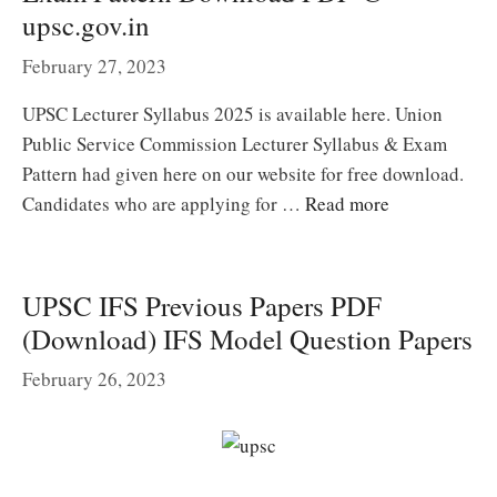
upsc.gov.in
February 27, 2023
UPSC Lecturer Syllabus 2025 is available here. Union
Public Service Commission Lecturer Syllabus & Exam
Pattern had given here on our website for free download.
Candidates who are applying for …
Read more
UPSC IFS Previous Papers PDF
(Download) IFS Model Question Papers
February 26, 2023