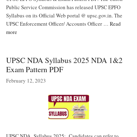
Public Service Commission has released UPSC EPFO
Syllabus on its Official Web portal @ upsc.gov.in. The
UPSC Enforcement Officer/ Accounts Officer …
Read
more
UPSC NDA Syllabus 2025 NDA 1&2
Exam Pattern PDF
February 12, 2023
UPSC NDA Syllabus 2025: Candidates can refer to