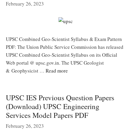
February 26, 2023
UPSC Combined Geo-Scientist Syllabus & Exam Pattern
PDF: The Union Public Service Commission has released
UPSC Combined Geo-Scientist Syllabus on its Official
Web portal @ upsc.gov.in. The UPSC Geologist
& Geophysicist …
Read more
UPSC IES Previous Question Papers
(Download) UPSC Engineering
Services Model Papers PDF
February 26, 2023