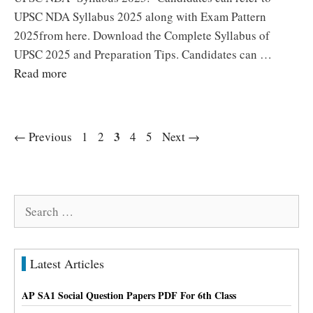
UPSC NDA Syllabus 2025 along with Exam Pattern
2025from here. Download the Complete Syllabus of
UPSC 2025 and Preparation Tips. Candidates can …
Read more
Page
Page
Page
3
Page
Page
←
Previous
1
2
4
5
Next
→
Search
for:
Latest Articles
AP SA1 Social Question Papers PDF For 6th Class