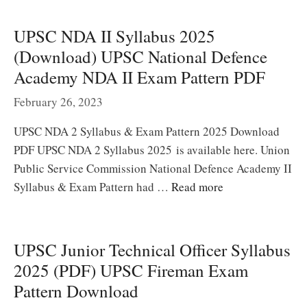
UPSC NDA II Syllabus 2025
(Download) UPSC National Defence
Academy NDA II Exam Pattern PDF
February 26, 2023
UPSC NDA 2 Syllabus & Exam Pattern 2025 Download
PDF UPSC NDA 2 Syllabus 2025 is available here. Union
Public Service Commission National Defence Academy II
Syllabus & Exam Pattern had …
Read more
UPSC Junior Technical Officer Syllabus
2025 (PDF) UPSC Fireman Exam
Pattern Download