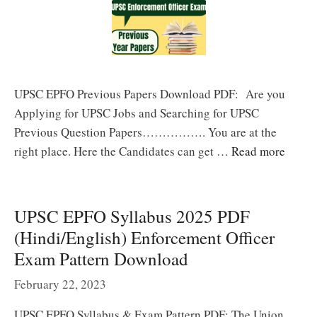
UPSC EPFO Previous Papers Download PDF: Are you
Applying for UPSC Jobs and Searching for UPSC
Previous Question Papers……………. You are at the
right place. Here the Candidates can get …
Read more
UPSC EPFO Syllabus 2025 PDF
(Hindi/English) Enforcement Officer
Exam Pattern Download
February 22, 2023
UPSC EPFO Syllabus & Exam Pattern PDF: The Union