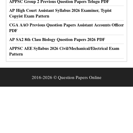
APPSC Group 2 Previous Question Papers Telugu PDF
AP High Court Assistant Syllabus 2026 Examiner, Typist
Copyist Exam Pattern
CGA AAO Previous Question Papers Assistant Accounts Officer
PDF
AP SA2 8th Class Biology Question Papers 2026 PDF
APPSC AEE Syllabus 2026 Civil/Mechanical/Electrical Exam
Pattern
2016-2026 © Question Papers Online