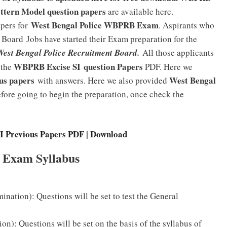
attern Model question papers
are available here.
West Bengal Police WBPRB Exam
apers for
. Aspirants who
t Board
Jobs have started their Exam preparation for the
West Bengal Police Recruitment Board.
All those applicants
WBPRB Excise SI question Papers
 the
PDF. Here we
us papers
West Bengal
with answers. Here we also provided
fore going to begin the preparation, once check the
Previous Papers PDF | Download
 Exam Syllabus
ination): Questions will be set to test the General
n): Questions will be set on the basis of the syllabus of