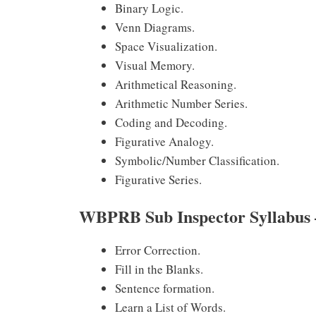
Binary Logic.
Venn Diagrams.
Space Visualization.
Visual Memory.
Arithmetical Reasoning.
Arithmetic Number Series.
Coding and Decoding.
Figurative Analogy.
Symbolic/Number Classification.
Figurative Series.
WBPRB Sub Inspector Syllabu
Error Correction.
Fill in the Blanks.
Sentence formation.
Learn a List of Words.