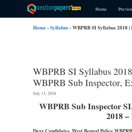
Skip
Home
Previo
to
content
Home
-
Syllabus
-
WBPRB SI Syllabus 2018 | 
WBPRB SI Syllabus 2018 
WBPRB Sub Inspector, Ex
July 13, 2018
WBPRB Sub Inspector SI,
2018 –
Dear Candidates, West Bengal Police WBPRB 