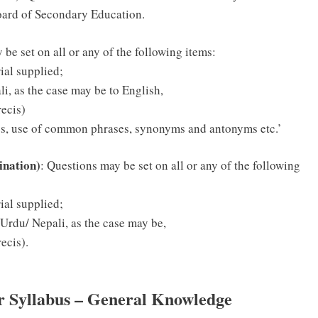
ard of Secondary Education.
 be set on all or any of the following items:
ial supplied;
i, as the case may be to English,
ecis)
ces, use of common phrases, synonyms and antonyms etc.’
ination)
: Questions may be set on all or any of the following
ial supplied;
 Urdu/ Nepali, as the case may be,
ecis).
or Syllabus – General Knowledge