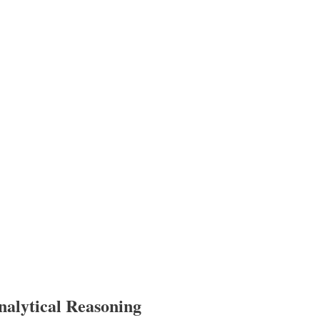
nalytical Reasoning