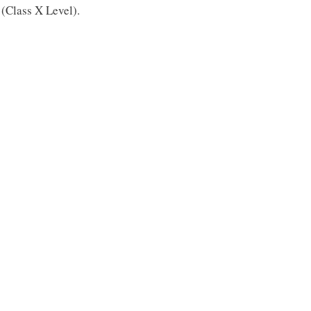
(Class X Level).