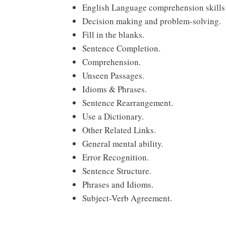
English Language comprehension skills 
Decision making and problem-solving.
Fill in the blanks.
Sentence Completion.
Comprehension.
Unseen Passages.
Idioms & Phrases.
Sentence Rearrangement.
Use a Dictionary.
Other Related Links.
General mental ability.
Error Recognition.
Sentence Structure.
Phrases and Idioms.
Subject-Verb Agreement.