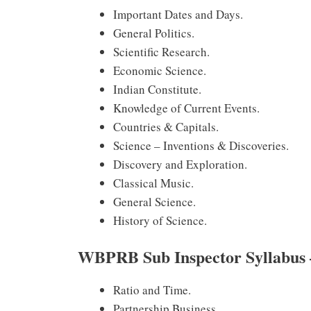
Important Dates and Days.
General Politics.
Scientific Research.
Economic Science.
Indian Constitute.
Knowledge of Current Events.
Countries & Capitals.
Science – Inventions & Discoveries.
Discovery and Exploration.
Classical Music.
General Science.
History of Science.
WBPRB Sub Inspector Syllabus 
Ratio and Time.
Partnership Business.