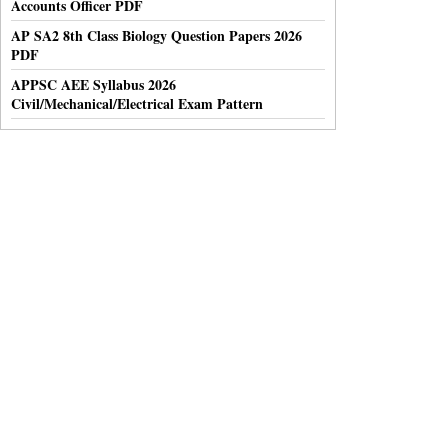
Accounts Officer PDF
AP SA2 8th Class Biology Question Papers 2026
PDF
APPSC AEE Syllabus 2026
Civil/Mechanical/Electrical Exam Pattern