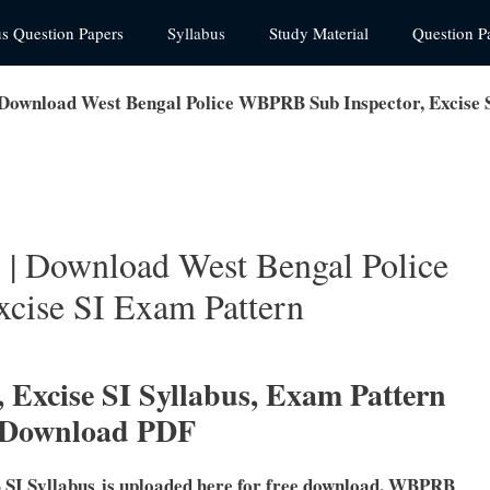
us Question Papers
Syllabus
Study Material
Question P
Download West Bengal Police WBPRB Sub Inspector, Excise 
| Download West Bengal Police
cise SI Exam Pattern
 Excise SI
Syllabus, Exam Pattern
 Download PDF
SI Syllabus is uploaded here for free download. WBPRB