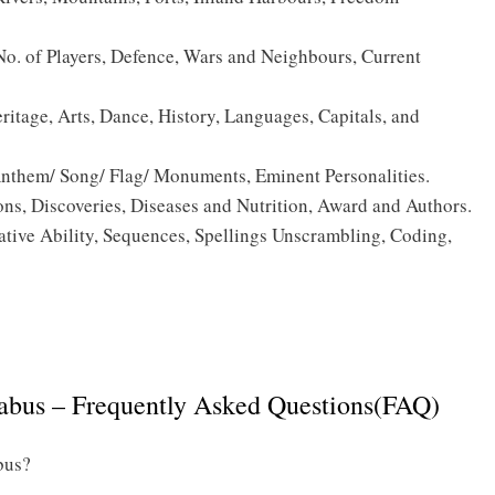
. of Players, Defence, Wars and Neighbours, Current
ritage, Arts, Dance, History, Languages, Capitals, and
 Anthem/ Song/ Flag/ Monuments, Eminent Personalities.
s, Discoveries, Diseases and Nutrition, Award and Authors.
tive Ability, Sequences, Spellings Unscrambling, Coding,
Click Here to download the Indian Navy Tradesman Mate
]
Syllabus PDF
abus – Frequently Asked Questions(FAQ)
bus?