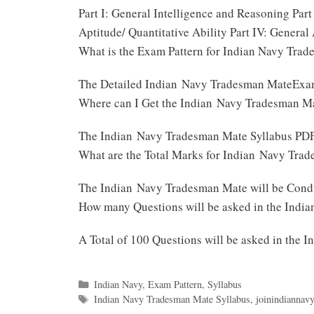
Part I: General Intelligence and Reasoning Par
Aptitude/ Quantitative Ability Part IV: Genera
What is the Exam Pattern for Indian Navy Tra
The Detailed Indian Navy Tradesman MateExam
Where can I Get the Indian Navy Tradesman M
The Indian Navy Tradesman Mate Syllabus PDF 
What are the Total Marks for Indian Navy Tr
The Indian Navy Tradesman Mate will be Cond
How many Questions will be asked in the Ind
A Total of 100 Questions will be asked in th
Categories
Indian Navy
,
Exam Pattern
,
Syllabus
Tags
Indian Navy Tradesman Mate Syllabus
,
joinindiannavy