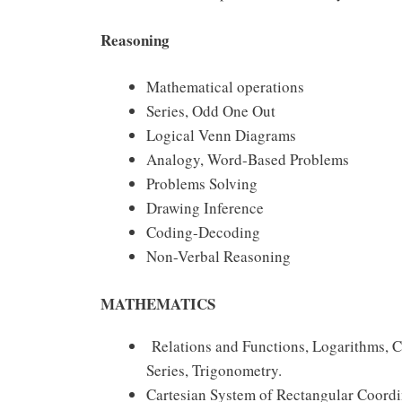
Reasoning
Mathematical operations
Series, Odd One Out
Logical Venn Diagrams
Analogy, Word-Based Problems
Problems Solving
Drawing Inference
Coding-Decoding
Non-Verbal Reasoning
MATHEMATICS
Relations and Functions, Logarithms, 
Series, Trigonometry.
Cartesian System of Rectangular Coordina