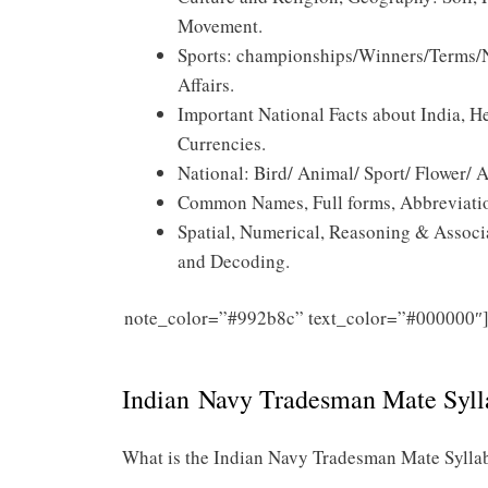
Movement.
Sports: championships/Winners/Terms/No
Affairs.
Important National Facts about India, He
Currencies.
National: Bird/ Animal/ Sport/ Flower/
Common Names, Full forms, Abbreviation
Spatial, Numerical, Reasoning & Associa
and Decoding.
note_color=”#992b8c” text_color=”#000000″
Indian Navy Tradesman Mate Syll
What is the Indian Navy Tradesman Mate Sylla