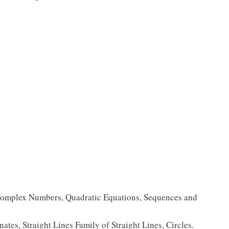
Complex Numbers, Quadratic Equations, Sequences and
tes, Straight Lines Family of Straight Lines, Circles.