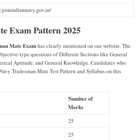
joinindiannavy.gov.in/
te Exam Pattern 2025
esman Mate Exam
has clearly mentioned on our website. The
ective-type questions of Different Sections like General
erical Aptitude, and General Knowledge. Candidates who
Navy Tradesman Mate Test Pattern and Syllabus on this
Number of
Marks
25
25