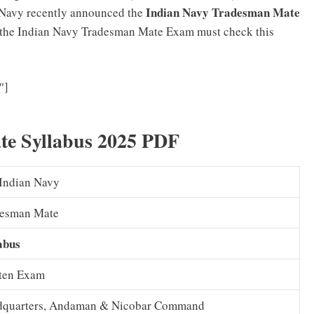
Indian Navy Tradesman Mate
n Navy recently announced the
r the Indian Navy Tradesman Mate Exam must check this
Indian Navy Agniveer Previous Question Papers (PDF)
″]
Model Papers Download
te Syllabus 2025 PDF
Indian Navy
desman Mate
abus
ten Exam
dquarters, Andaman & Nicobar Command