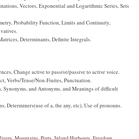
ations, Vectors, Exponential and Logarithmic Series, Sets
try, Probability Function, Limits and Continuity,
ivatives.
atrices, Determinants, Definite Integrals.
ences, Change active to passive/passive to active voice.
rect, Verbs/Tense/Non-Finites, Punctuation.
on, Synonyms, and Antonyms, and Meanings of difficult
s, Determiners(use of a, the any, etc), Use of pronouns.
Rivers, Mountains, Ports, Inland Harbours, Freedom