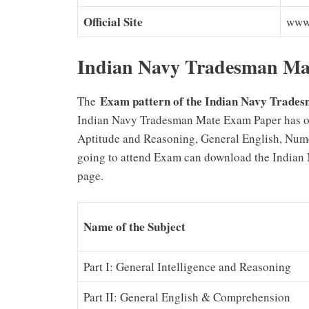
Official Site
www.
Indian Navy Tradesman Ma
Exam pattern of the Indian Navy Trad
The
Indian Navy Tradesman Mate Exam Paper has obj
Aptitude and Reasoning, General English, Num
going to attend Exam can download the Indian 
page.
Name of the Subject
Part I: General Intelligence and Reasoning
Part II: General English & Comprehension