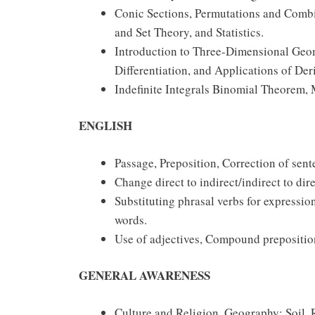
Conic Sections, Permutations and Combin
and Set Theory, and Statistics.
Introduction to Three-Dimensional Geome
Differentiation, and Applications of Der
Indefinite Integrals Binomial Theorem, M
ENGLISH
Passage, Preposition, Correction of sent
Change direct to indirect/indirect to di
Substituting phrasal verbs for expressi
words.
Use of adjectives, Compound preposition
GENERAL AWARENESS
Culture and Religion, Geography: Soil, 