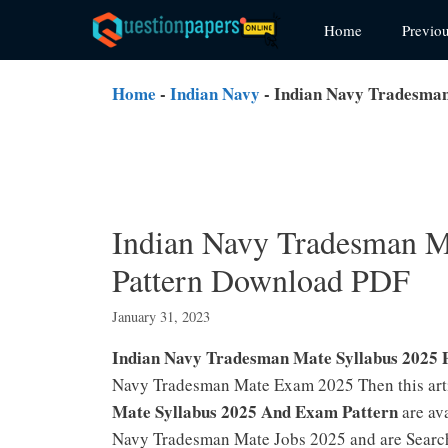
Skip
Home
Previo
to
content
Home
-
Indian Navy
-
Indian Navy Tradesman
Indian Navy Tradesman M
Pattern Download PDF
January 31, 2023
Indian Navy Tradesman Mate Syllabus 2025
Navy Tradesman Mate Exam 2025 Then this ar
Mate Syllabus 2025 And Exam Pattern
are ava
Navy Tradesman Mate Jobs 2025 and are Search