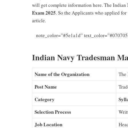
will get complete information here. The India
Exam 2025
. So the Applicants who applied fo
article.
note_color=”#5e1a1d” text_color=”#070705
Navy SSR 
Indian Navy Tradesman Ma
Name of the Organization
The 
Post Name
Tra
Category
Syll
Selection Process
Writ
Job Location
Hea