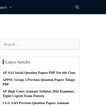
apers
Search
for:
Latest Articles
AP SA1 Social Question Papers PDF For 6th Class
APPSC Group 2 Previous Question Papers Telugu
PDF
AP High Court Assistant Syllabus 2026 Examiner,
Typist Copyist Exam Pattern
CGA AAO Previous Question Papers Assistant