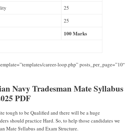
lity
25
25
100 Marks
template=”templates/career-loop.php” posts_per_page=”10″
ian Navy Tradesman Mate Syllabus
2025 PDF
ite tough to be Qualified and there will be a huge
ders should practice Hard. So, to help those candidates we
an Mate Syllabus and Exam Structure.