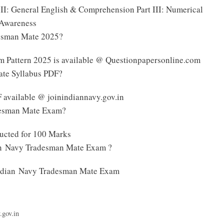
t II: General English & Comprehension Part III: Numerical
l Awareness
desman Mate 2025?
 Pattern 2025 is available @ Questionpapersonline.com
ate Syllabus PDF?
available @ joinindiannavy.gov.in
adesman Mate Exam?
ucted for 100 Marks
ian Navy Tradesman Mate Exam ?
e Indian Navy Tradesman Mate Exam
.gov.in