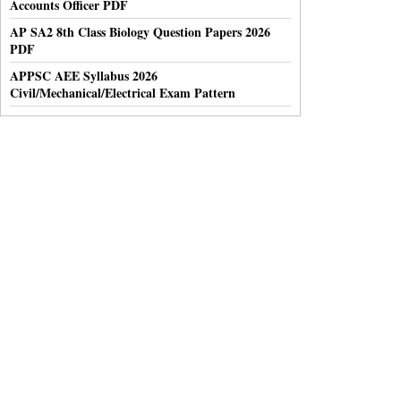
Accounts Officer PDF
AP SA2 8th Class Biology Question Papers 2026
PDF
APPSC AEE Syllabus 2026
Civil/Mechanical/Electrical Exam Pattern