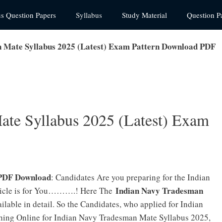
us Question Papers
Syllabus
Study Material
Question P
 Mate Syllabus 2025 (Latest) Exam Pattern Download PDF
ate Syllabus 2025 (Latest) Exam
 PDF Download
: Candidates Are you preparing for the Indian
Indian Navy Tradesman
ticle is for You……….! Here The
ilable in detail. So the Candidates, who applied for Indian
ing Online for Indian Navy Tradesman Mate Syllabus 2025,