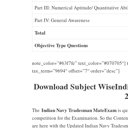
Part III: Numerical Aptitude/ Quantitative Abi
Part IV: General Awareness
Total
Objective Type Questions
note_color=”#63f7fe” text_color=”#070705″] 
tax_term=”9694″ offset=”7″ order=”desc”]
Download Subject WiseInd
Indian Navy Tradesman MateExam
The
is qu
competition for the Examination. So the Conten
are here with the Updated Indian Navy Tradesm