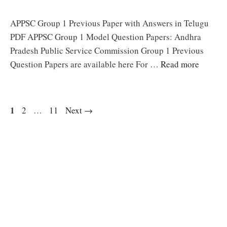
APPSC Group 1 Previous Paper with Answers in Telugu
PDF APPSC Group 1 Model Question Papers: Andhra
Pradesh Public Service Commission Group 1 Previous
Question Papers are available here For …
Read more
Page
1
Page
Page
2
…
11
Next
→