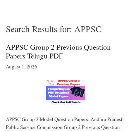
Search Results for:
APPSC
APPSC Group 2 Previous Question
Papers Telugu PDF
August 1, 2026
APPSC Group 2 Model Question Papers: Andhra Pradesh
Public Service Commission Group 2 Previous Question