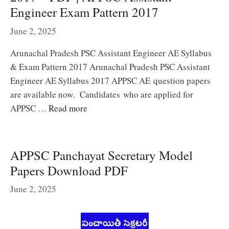
Engineer Exam Pattern 2017
June 2, 2025
Arunachal Pradesh PSC Assistant Engineer AE Syllabus
& Exam Pattern 2017 Arunachal Pradesh PSC Assistant
Engineer AE Syllabus 2017 APPSC AE question papers
are available now. Candidates who are applied for
APPSC …
Read more
APPSC Panchayat Secretary Model
Papers Download PDF
June 2, 2025