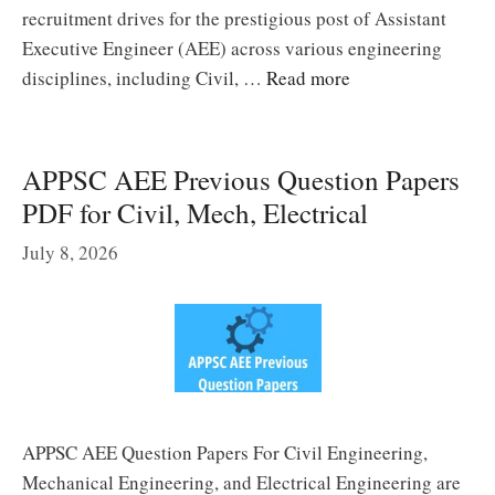
recruitment drives for the prestigious post of Assistant
Executive Engineer (AEE) across various engineering
disciplines, including Civil, …
Read more
APPSC AEE Previous Question Papers
PDF for Civil, Mech, Electrical
July 8, 2026
APPSC AEE Question Papers For Civil Engineering,
Mechanical Engineering, and Electrical Engineering are