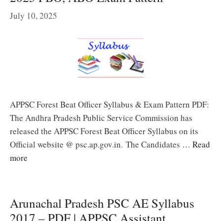
July 10, 2025
APPSC Forest Beat Officer Syllabus & Exam Pattern PDF:
The Andhra Pradesh Public Service Commission has
released the APPSC Forest Beat Officer Syllabus on its
Official website @ psc.ap.gov.in. The Candidates …
Read
more
Arunachal Pradesh PSC AE Syllabus
2017 – PDF | APPSC Assistant