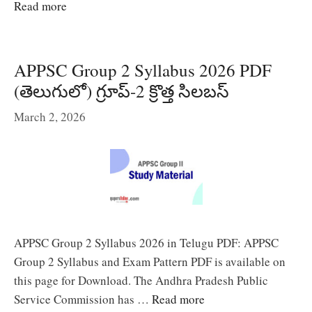
Read more
APPSC Group 2 Syllabus 2026 PDF
(తెలుగులో) గ్రూప్-2 క్రొత్త సిలబస్
March 2, 2026
APPSC Group 2 Syllabus 2026 in Telugu PDF: APPSC
Group 2 Syllabus and Exam Pattern PDF is available on
this page for Download. The Andhra Pradesh Public
Service Commission has …
Read more