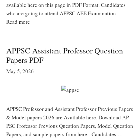
available here on this page in PDF Format. Candidates
who are going to attend APPSC AEE Examination …
Read more
APPSC Assistant Professor Question
Papers PDF
May 5, 2026
APPSC Professor and Assistant Professor Previous Papers
& Model papers 2026 are Available here. Download AP
PSC Professor Previous Question Papers, Model Question
Papers, and sample papers from here. Candidates …