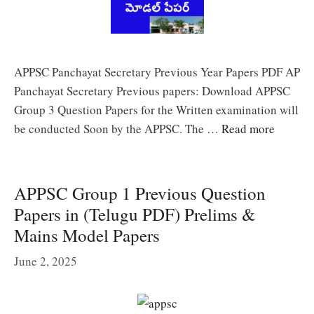
APPSC Panchayat Secretary Previous Year Papers PDF AP
Panchayat Secretary Previous papers: Download APPSC
Group 3 Question Papers for the Written examination will
be conducted Soon by the APPSC. The …
Read more
APPSC Group 1 Previous Question
Papers in (Telugu PDF) Prelims &
Mains Model Papers
June 2, 2025