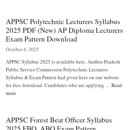
APPSC Polytechnic Lecturers Syllabus
2025 PDF (New) AP Diploma Lecturers
Exam Pattern Download
October 6, 2025
APPSC Syllabus 2025 is available here. Andhra Pradesh
Public Service Commission Polytechnic Lecturers
Syllabus & Exam Pattern had given here on our website
for free download. Candidates who are applying …
Read
more
APPSC Forest Beat Officer Syllabus
2025 FBO, ABO Exam Pattern