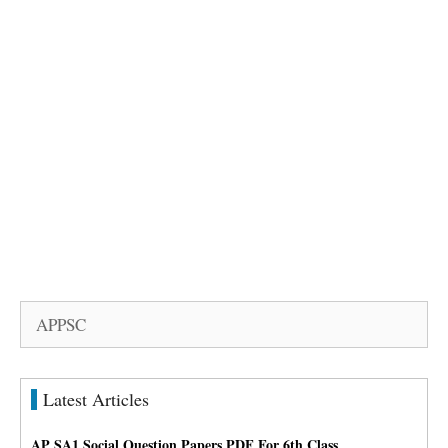
Search
for:
Latest Articles
AP SA1 Social Question Papers PDF For 6th Class