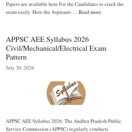
Papers are available here For the Candidates to crack the
exam easily. Here the Aspirants …
Read more
APPSC AEE Syllabus 2026
Civil/Mechanical/Electrical Exam
Pattern
July 30, 2026
APPSC AEE Syllabus 2026: The Andhra Pradesh Public
Service Commission (APPSC) regularly conducts