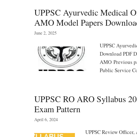
UPPSC Ayurvedic Medical Off
AMO Model Papers Downloa
June 2, 2025
UPPSC Ayurvedic
Download PDF De
AMO Previous pap
Public Service 
UPPSC RO ARO Syllabus 2025
Exam Pattern
April 6, 2024
UPPSC Review Officer, 