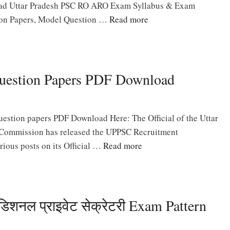
oad Uttar Pradesh PSC RO ARO Exam Syllabus & Exam
ion Papers, Model Question …
Read more
uestion Papers PDF Download
stion papers PDF Download Here: The Official of the Uttar
 Commission has released the UPPSC Recruitment
rious posts on its Official …
Read more
नल प्राइवेट सेक्रेटरी Exam Pattern