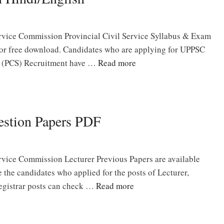
ervice Commission Provincial Civil Service Syllabus & Exam
for free download. Candidates who are applying for UPPSC
ce (PCS) Recruitment have …
Read more
estion Papers PDF
rvice Commission Lecturer Previous Papers are available
the candidates who applied for the posts of Lecturer,
 Registrar posts can check …
Read more