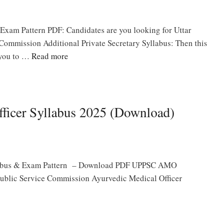
xam Pattern PDF: Candidates are you looking for Uttar
Commission Additional Private Secretary Syllabus: Then this
r you to …
Read more
icer Syllabus 2025 (Download)
labus & Exam Pattern – Download PDF UPPSC AMO
 Public Service Commission Ayurvedic Medical Officer