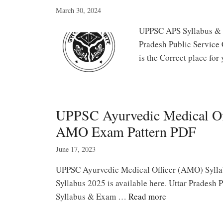
March 30, 2024
UPPSC APS Syllabus & E
Pradesh Public Service 
is the Correct place fo
UPPSC Ayurvedic Medical Off
AMO Exam Pattern PDF
June 17, 2023
UPPSC Ayurvedic Medical Officer (AMO) Syl
Syllabus 2025 is available here. Uttar Pradesh
Syllabus & Exam …
Read more