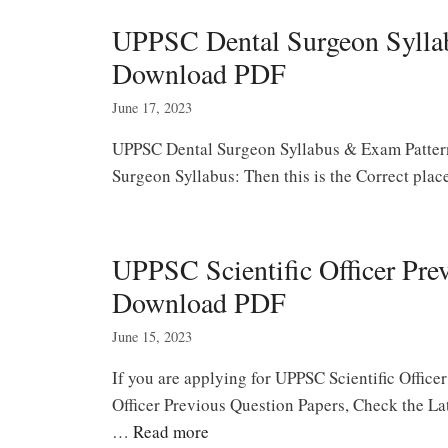
UPPSC Dental Surgeon Syllab
Download PDF
June 17, 2023
UPPSC Dental Surgeon Syllabus & Exam Pattern
Surgeon Syllabus: Then this is the Correct pla
UPPSC Scientific Officer Pre
Download PDF
June 15, 2023
If you are applying for UPPSC Scientific Offic
Officer Previous Question Papers, Check the La
…
Read more