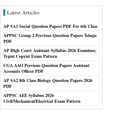
Latest Articles
AP SA1 Social Question Papers PDF For 6th Class
APPSC Group 2 Previous Question Papers Telugu
PDF
AP High Court Assistant Syllabus 2026 Examiner,
Typist Copyist Exam Pattern
CGA AAO Previous Question Papers Assistant
Accounts Officer PDF
AP SA2 8th Class Biology Question Papers 2026
PDF
APPSC AEE Syllabus 2026
Civil/Mechanical/Electrical Exam Pattern