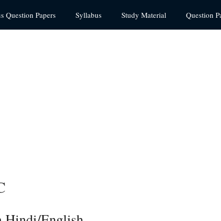
us Question Papers
Syllabus
Study Material
Question P
C
 Hindi/English