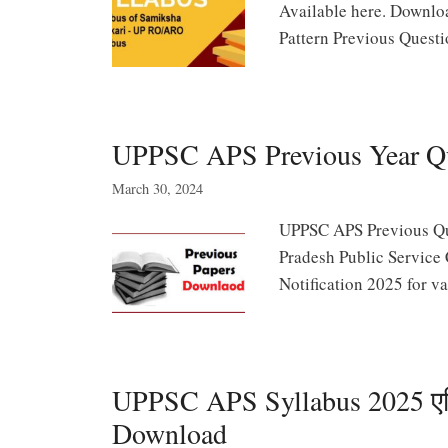
Available here. Downl
Pattern Previous Quest
UPPSC APS Previous Year Q
March 30, 2024
UPPSC APS Previous Que
Pradesh Public Service
Notification 2025 for va
UPPSC APS Syllabus 2025 एडिश
Download