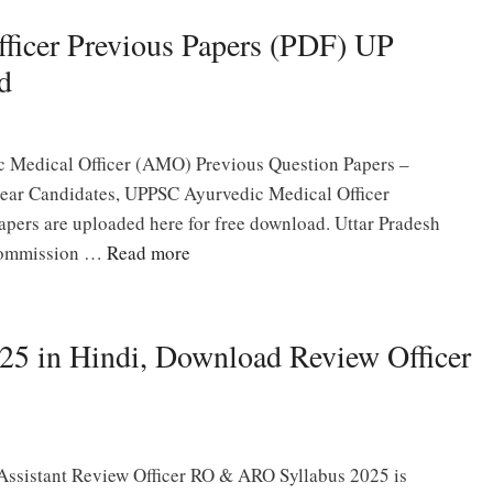
icer Previous Papers (PDF) UP
d
 Medical Officer (AMO) Previous Question Papers –
ar Candidates, UPPSC Ayurvedic Medical Officer
ers are uploaded here for free download. Uttar Pradesh
Commission …
Read more
 in Hindi, Download Review Officer
Assistant Review Officer RO & ARO Syllabus 2025 is