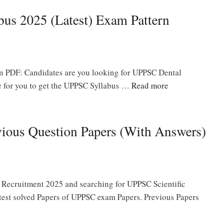
us 2025 (Latest) Exam Pattern
 PDF: Candidates are you looking for UPPSC Dental
ce for you to get the UPPSC Syllabus …
Read more
vious Question Papers (With Answers)
er Recruitment 2025 and searching for UPPSC Scientific
test solved Papers of UPPSC exam Papers. Previous Papers