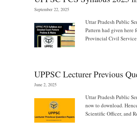
September 22, 2025
Uttar Pradesh Public S
Pattern had given here 
Provincial Civil Servi
UPPSC Lecturer Previous Qu
June 2, 2025
Uttar Pradesh Public Se
now to download. Hence 
Scientific Officer, and