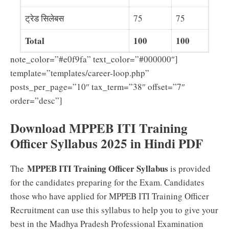
ट्रेड सिलेबस
75
75
Total
100
100
note_color=”#e0f9fa” text_color=”#000000″]
template=”templates/career-loop.php”
posts_per_page=”10″ tax_term=”38″ offset=”7″
order=”desc”]
Download MPPEB ITI Training
Officer Syllabus 2025 in Hindi PDF
MPPEB ITI Training Officer Syllabus
The
is provided
for the candidates preparing for the Exam. Candidates
those who have applied for MPPEB ITI Training Officer
Recruitment can use this syllabus to help you to give your
best in the Madhya Pradesh Professional Examination