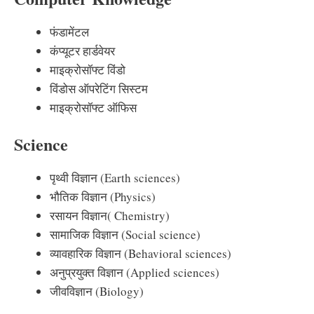
फंडामेंटल
कंप्यूटर हार्डवेयर
माइक्रोसॉफ्ट विंडो
विंडोस ऑपरेटिंग सिस्टम
माइक्रोसॉफ्ट ऑफिस
Science
पृथ्वी विज्ञान (Earth sciences)
भौतिक विज्ञान (Physics)
रसायन विज्ञान( Chemistry)
सामाजिक विज्ञान (Social science)
व्यावहारिक विज्ञान (Behavioral sciences)
अनुप्रयुक्त विज्ञान (Applied sciences)
जीवविज्ञान (Biology)