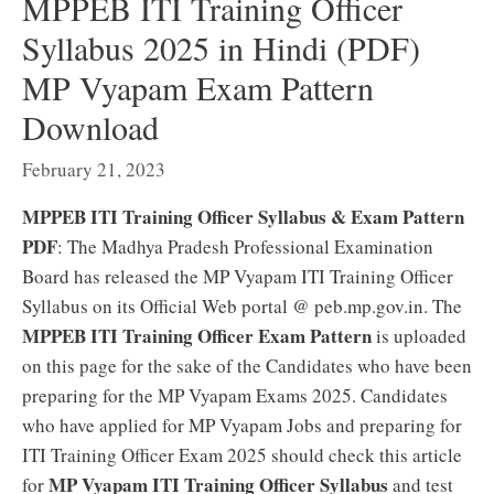
MPPEB ITI Training Officer
Syllabus 2025 in Hindi (PDF)
MP Vyapam Exam Pattern
Download
February 21, 2023
MPPEB ITI Training Officer Syllabus & Exam Pattern
PDF
: The Madhya Pradesh Professional Examination
Board has released the MP Vyapam ITI Training Officer
Syllabus on its Official Web portal @ peb.mp.gov.in. The
MPPEB ITI Training Officer Exam Pattern
is uploaded
on this page for the sake of the Candidates who have been
preparing for the MP Vyapam Exams 2025. Candidates
who have applied for MP Vyapam Jobs and preparing for
ITI Training Officer Exam 2025 should check this article
MP Vyapam ITI Training Officer Syllabus
for
and test