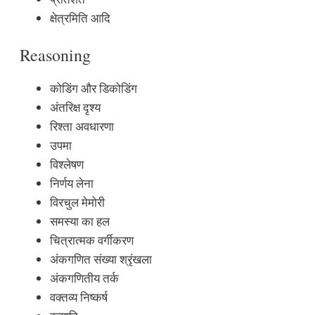
क्षेत्रमिति आदि
Reasoning
कोडिंग और डिकोडिंग
अंतरिक्ष दृश्य
रिश्ता अवधारणा
उपमा
विश्लेषण
निर्णय लेना
विरचुल मेमोरी
समस्या का हल
चित्रात्मक वर्गीकरण
अंकगणित संख्या श्रृंखला
अंकगणितीय तर्क
वक्तव्य निष्कर्ष