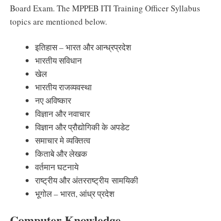
Board Exam. The MPPEB ITI Training Officer Syllabus
topics are mentioned below.
इतिहास – भारत और आन्ध्रप्रदेश
भारतीय सविधान
खेल
भारतीय राजव्यवस्था
नए अविष्कार
विज्ञान और नवाचार
विज्ञान और प्रौद्योगिकी के अपडेट
समाचार मे व्यक्तित्व
किताबे और लेखक
वर्तमान घटनाये
राष्ट्रीय और अंतरराष्ट्रीय सामयिकी
भूगोल – भारत, आंध्र प्रदेश
Computer Knowledge