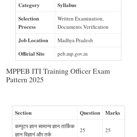
Category
Syllabus
Selection
Written Examination,
Process
Documents Verification
Job Location
Madhya Pradesh
Official Site
peb.mp.gov.in
MPPEB ITI Training Officer Exam
Pattern 2025
Section
Question
Marks
कम्पुटर ज्ञान सामान्य ज्ञान तार्किक
25
25
ज्ञान विज्ञानं और तर्क