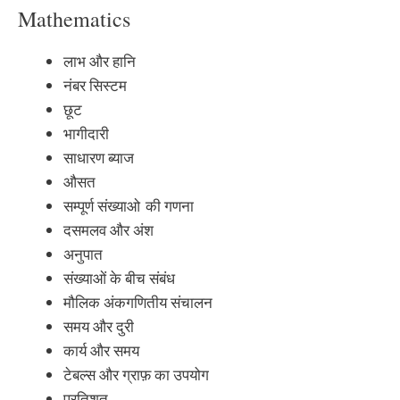
Mathematics
लाभ और हानि
नंबर सिस्टम
छूट
भागीदारी
साधारण ब्याज
औसत
सम्पूर्ण संख्याओ की गणना
दसमलव और अंश
अनुपात
संख्याओं के बीच संबंध
मौलिक अंकगणितीय संचालन
समय और दुरी
कार्य और समय
टेबल्स और ग्राफ़ का उपयोग
प्रतिशत