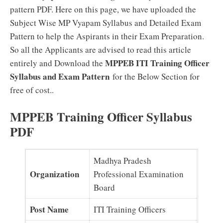
pattern PDF. Here on this page, we have uploaded the
Subject Wise MP Vyapam Syllabus and Detailed Exam
Pattern to help the Aspirants in their Exam Preparation.
So all the Applicants are advised to read this article
MPPEB ITI Training Officer
entirely and Download the
Syllabus and Exam Pattern
for the Below Section for
free of cost..
MPPEB Training Officer Syllabus
PDF
Madhya Pradesh
Organization
Professional Examination
Board
Post Name
ITI Training Officers