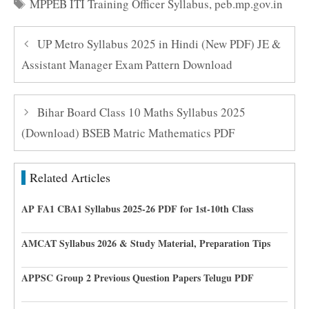
Tags
MPPEB ITI Training Officer Syllabus
,
peb.mp.gov.in
UP Metro Syllabus 2025 in Hindi (New PDF) JE &
Assistant Manager Exam Pattern Download
Bihar Board Class 10 Maths Syllabus 2025
(Download) BSEB Matric Mathematics PDF
Related Articles
AP FA1 CBA1 Syllabus 2025-26 PDF for 1st-10th Class
AMCAT Syllabus 2026 & Study Material, Preparation Tips
APPSC Group 2 Previous Question Papers Telugu PDF