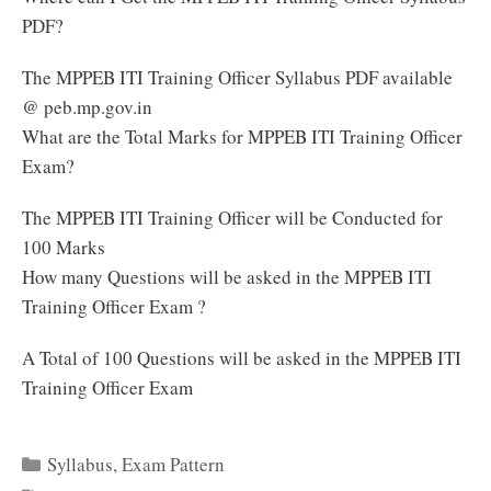
PDF?
The MPPEB ITI Training Officer Syllabus PDF available
@ peb.mp.gov.in
What are the Total Marks for MPPEB ITI Training Officer
Exam?
The MPPEB ITI Training Officer will be Conducted for
100 Marks
How many Questions will be asked in the MPPEB ITI
Training Officer Exam ?
A Total of 100 Questions will be asked in the MPPEB ITI
Training Officer Exam
Categories
Syllabus
,
Exam Pattern