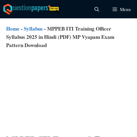
Skip
Menu
to
content
Home
-
Syllabus
-
MPPEB ITI Training Officer
Syllabus 2025 in Hindi (PDF) MP Vyapam Exam
Pattern Download