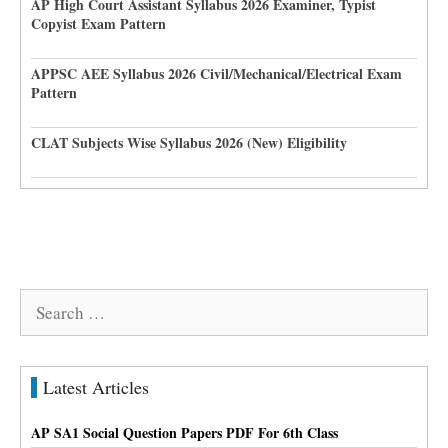
AP High Court Assistant Syllabus 2026 Examiner, Typist
Copyist Exam Pattern
APPSC AEE Syllabus 2026 Civil/Mechanical/Electrical Exam
Pattern
CLAT Subjects Wise Syllabus 2026 (New) Eligibility
Search
for:
Latest Articles
AP SA1 Social Question Papers PDF For 6th Class