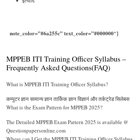
इत्यादि
note_color=”#6a255c” text_color=”#000000″]
Click
Here to Download MPPEB ITI Training Officer
Syllabus 2025 PDF
MPPEB ITI Training Officer Syllabus –
Frequently Asked Questions(FAQ)
What is MPPEB ITI Training Officer Syllabus?
कम्पुटर ज्ञान सामान्य ज्ञान तार्किक ज्ञान विज्ञानं और तर्कट्रेड सिलेबस
What is the Exam Pattern for MPPEB 2025?
The Detailed MPPEB Exam Pattern 2025 is available @
Questionpapersonline.com
Where can I Get the MPPEB ITI Training Officer Syllabus