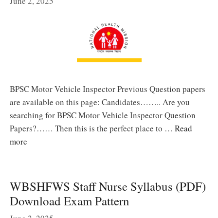
June 2, 2025
BPSC Motor Vehicle Inspector Previous Question papers
are available on this page: Candidates…….. Are you
searching for BPSC Motor Vehicle Inspector Question
Papers?…… Then this is the perfect place to …
Read
more
WBSHFWS Staff Nurse Syllabus (PDF)
Download Exam Pattern