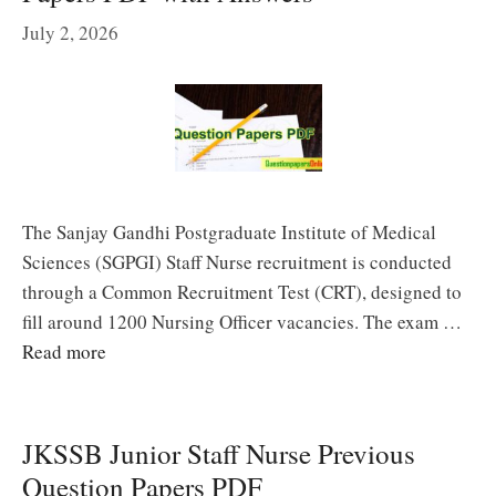
July 2, 2026
The Sanjay Gandhi Postgraduate Institute of Medical
Sciences (SGPGI) Staff Nurse recruitment is conducted
through a Common Recruitment Test (CRT), designed to
fill around 1200 Nursing Officer vacancies. The exam …
Read more
JKSSB Junior Staff Nurse Previous
Question Papers PDF