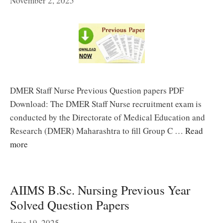
November 2, 2025
DMER Staff Nurse Previous Question papers PDF
Download: The DMER Staff Nurse recruitment exam is
conducted by the Directorate of Medical Education and
Research (DMER) Maharashtra to fill Group C …
Read
more
AIIMS B.Sc. Nursing Previous Year
Solved Question Papers
June 19, 2025