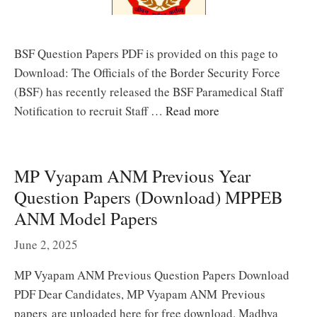
BSF Question Papers PDF is provided on this page to
Download: The Officials of the Border Security Force
(BSF) has recently released the BSF Paramedical Staff
Notification to recruit Staff …
Read more
MP Vyapam ANM Previous Year
Question Papers (Download) MPPEB
ANM Model Papers
June 2, 2025
MP Vyapam ANM Previous Question Papers Download
PDF Dear Candidates, MP Vyapam ANM Previous
papers are uploaded here for free download. Madhya