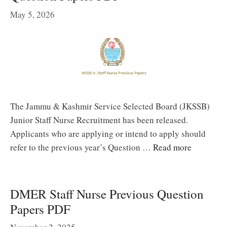
May 5, 2026
The Jammu & Kashmir Service Selected Board (JKSSB)
Junior Staff Nurse Recruitment has been released.
Applicants who are applying or intend to apply should
refer to the previous year’s Question …
Read more
DMER Staff Nurse Previous Question
Papers PDF