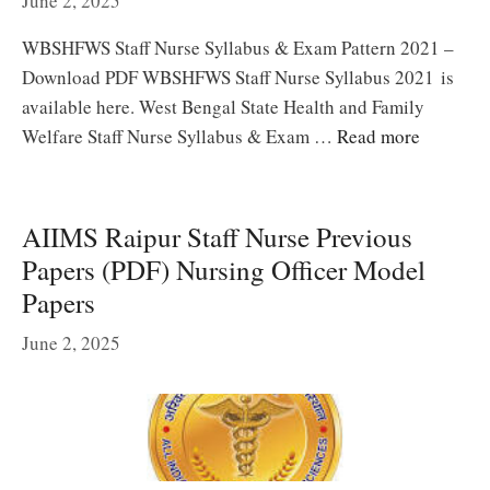
June 2, 2025
WBSHFWS Staff Nurse Syllabus & Exam Pattern 2021 –
Download PDF WBSHFWS Staff Nurse Syllabus 2021 is
available here. West Bengal State Health and Family
Welfare Staff Nurse Syllabus & Exam …
Read more
AIIMS Raipur Staff Nurse Previous
Papers (PDF) Nursing Officer Model
Papers
June 2, 2025