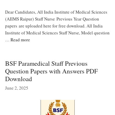
Dear Candidates, All India Institute of Medical Sciences
(AIIMS Raipur) Staff Nurse Previous Year Question
papers are uploaded here for free download. All India
Institute of Medical Sciences Staff Nurse, Model question
…
Read more
BSF Paramedical Staff Previous
Question Papers with Answers PDF
Download
June 2, 2025