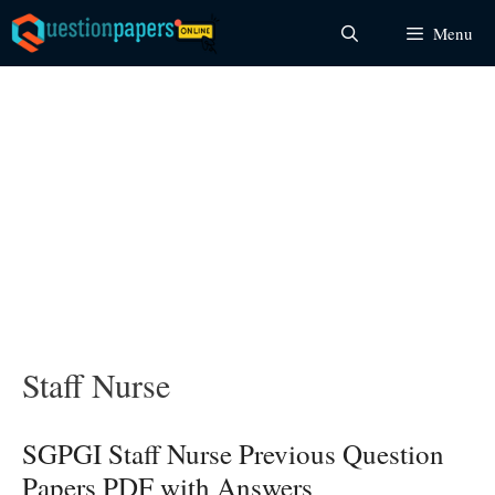
Skip
Menu
to
content
Staff Nurse
SGPGI Staff Nurse Previous Question
Papers PDF with Answers