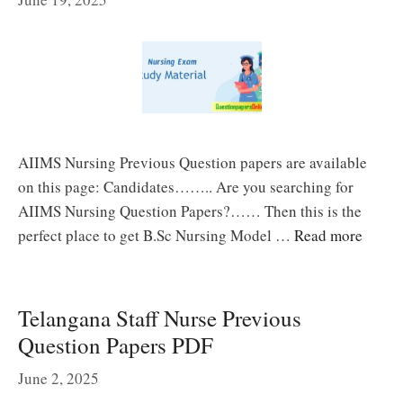
AIIMS Nursing Previous Question papers are available
on this page: Candidates…….. Are you searching for
AIIMS Nursing Question Papers?…… Then this is the
perfect place to get B.Sc Nursing Model …
Read more
Telangana Staff Nurse Previous
Question Papers PDF
June 2, 2025