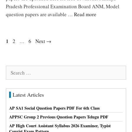
Pradesh Professional Examination Board ANM, Model
question papers are available …
Read more
Page
1
Page
Page
2
…
6
Next
→
Search
for:
Latest Articles
AP SA1 Social Question Papers PDF For 6th Class
APPSC Group 2 Previous Question Papers Telugu PDF
AP High Court Assistant Syllabus 2026 Examiner, Typist
Copyist Exam Pattern