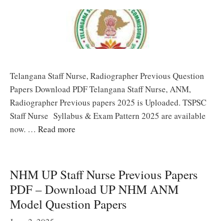
Telangana Staff Nurse, Radiographer Previous Question
Papers Download PDF Telangana Staff Nurse, ANM,
Radiographer Previous papers 2025 is Uploaded. TSPSC
Staff Nurse Syllabus & Exam Pattern 2025 are available
now. …
Read more
NHM UP Staff Nurse Previous Papers
PDF – Download UP NHM ANM
Model Question Papers